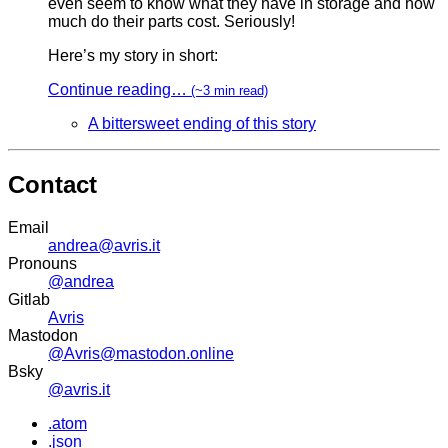
even seem to know what they have in storage and how
much do their parts cost. Seriously!
Here’s my story in short:
Continue reading…
(~3 min read)
A bittersweet ending of this story
Contact
Email
andrea@avris.it
Pronouns
@andrea
Gitlab
Avris
Mastodon
@Avris@mastodon.online
Bsky
@avris.it
.atom
.json