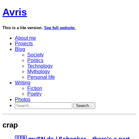
Avris
This is a lite version.
See full website.
About me
Projects
Blog
Society
Politics
Technology
Mythology
Personal life
Writing
Fiction
Poetry
Photos
Search…
crap
🇬🇧 mySN.de / Schenker – there's a part