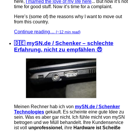
here,
I married the love of my life here
... But now it’s not
time for good stuff. Now it’s time for a complaint.
Here’s (some of) the reasons why I want to move out
from this country.
Continue reading…
(~12 min read)
🇩🇪 mySN.de / Schenker – schlechte
Erfahrung, nicht zu empfählen 😠
Meinen Rechner hab ich von
mySN.de / Schenker
Technologies
gekauft. Es scheinte eine gute Idee zu
sein. Was es aber gar nicht. Ich fühle micht von mySN
betrogen und we Müll behandelt. Ihre Kundenservice
ist voll
unprofessionel
, ihre
Hardware ist Scheiße