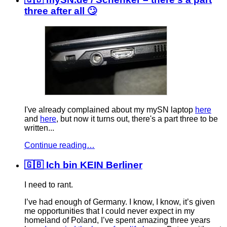
three after all 🙄
I've already complained about my mySN laptop
here
and
here
, but now it turns out, there's a part three to be
written...
Continue reading…
🇬🇧 Ich bin KEIN Berliner
I need to rant.
I’ve had enough of Germany. I know, I know, it’s given
me opportunities that I could never expect in my
homeland of Poland, I’ve spent amazing three years