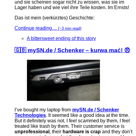
und sie scheinen sogar nicht zu wissen, was sie im
Lager haben und wie viel ihre Teile kosten. Im Ernsts!
Das ist mein (verkürztes) Geschichte:
Continue reading…
(~3 min read)
A bittersweet ending of this story
🇬🇧 mySN.de / Schenker – kurwa mać! 😠
I’ve bought my laptop from
mySN.de / Schenker
Technologies
. It seemed like a good idea at the time.
But it definitely was not. I feel scammed by them, I feel
treated like trash by them. Their customer service is
unprofessional
, their
hardware is crap
and they don’t