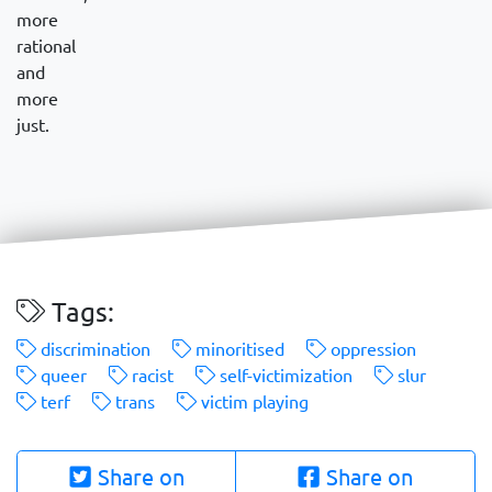
more
rational
and
more
just.
Tags:
discrimination
minoritised
oppression
queer
racist
self-victimization
slur
terf
trans
victim playing
Share on
Share on