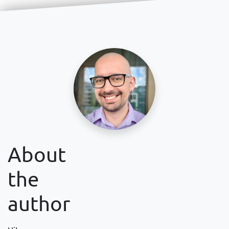
About
the
author