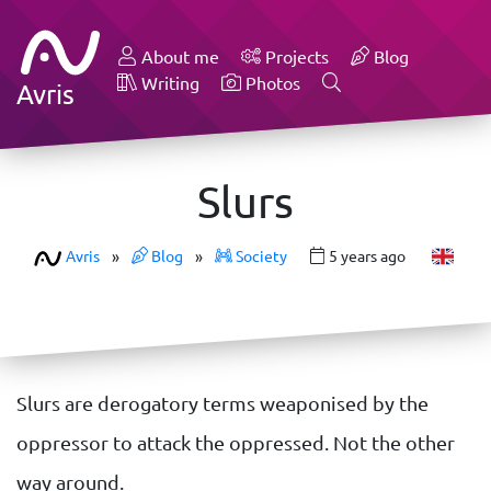
About me
Projects
Blog
Writing
Photos
Avris
Slurs
Avris
»
Blog
»
Society
5 years ago
Slurs are derogatory terms weaponised by the
oppressor to attack the oppressed. Not the other
way around.