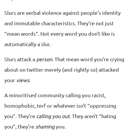
Slurs are verbal violence against people's identity
and immutable characteristics. They're not just
“mean words”. Not every word you don't like is
automatically a slur.
Slurs attack a
person
. That mean word you're crying
about on twitter merely (and rightly so) attacked
your
views
.
A minoritised community calling you racist,
homophobic, terf or whatever isn't “oppressing
you”. They're
calling you out
. They aren't “hating
you”, they're
shaming
you.