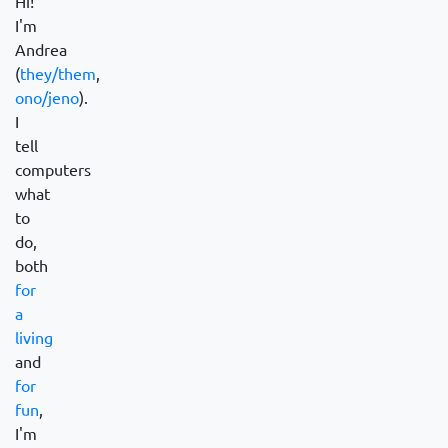
Hi!
I'm
Andrea
(
they/them
,
ono/jeno
).
I
tell
computers
what
to
do,
both
for
a
living
and
for
fun
,
I'm