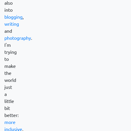
also
into
blogging
,
writing
and
photography
.
I'm
trying
to
make
the
world
just
a
little
bit
better:
more
inclusive
,