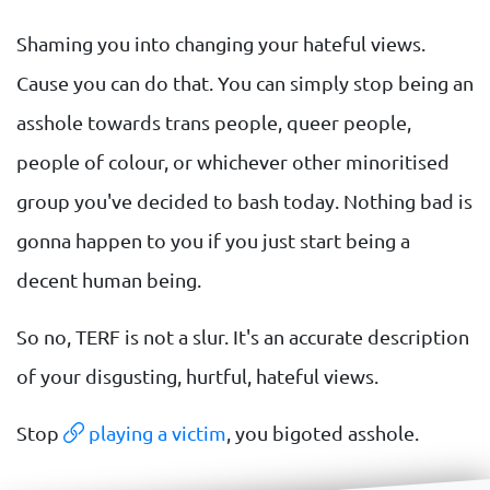
Shaming you into changing your hateful views.
Cause you can do that. You can simply stop being an
asshole towards trans people, queer people,
people of colour, or whichever other minoritised
group you've decided to bash today. Nothing bad is
gonna happen to you if you just start being a
decent human being.
So no, TERF is not a slur. It's an accurate description
of your disgusting, hurtful, hateful views.
Stop
playing a victim
, you bigoted asshole.