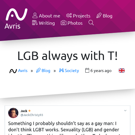
About me
Projects
Blog
Writing
Photos
Avris
LGB always with T!
Avris
»
Blog
»
Society
6 years ago