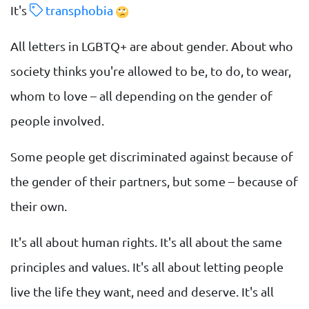
It's
transphobia
All letters in LGBTQ+ are about gender. About who
society thinks you're allowed to be, to do, to wear,
whom to love – all depending on the gender of
people involved.
Some people get discriminated against because of
the gender of their partners, but some – because of
their own.
It's all about human rights. It's all about the same
principles and values. It's all about letting people
live the life they want, need and deserve. It's all