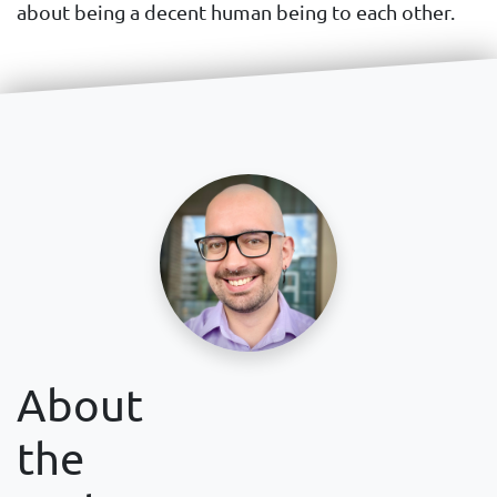
about being a decent human being to each other.
About
the