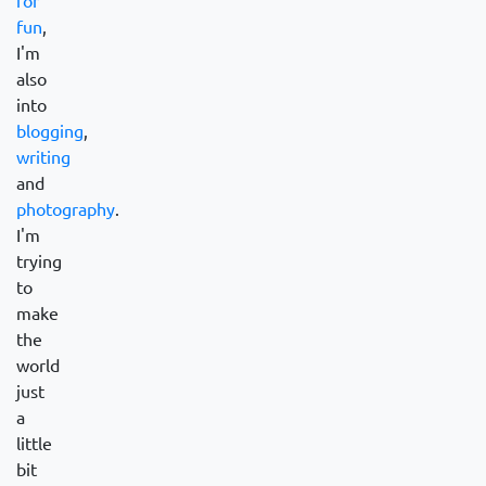
for
fun
,
I'm
also
into
blogging
,
writing
and
photography
.
I'm
trying
to
make
the
world
just
a
little
bit