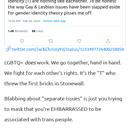
twitter.com/JackChristy93/status/1233497726400258050
LGBTQ+
does
work. We go together, hand in hand.
We fight for each other's rights. It's the “T” who
threw the first bricks in Stonewall.
Blabbing about “separate issues” is just you trying
to mask that you're EMBARRASSED to be
associated with trans people.