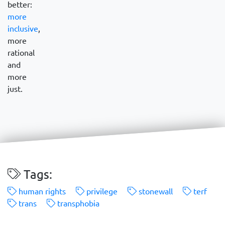
better:
more
inclusive
,
more
rational
and
more
just.
Tags:
human rights
privilege
stonewall
terf
trans
transphobia