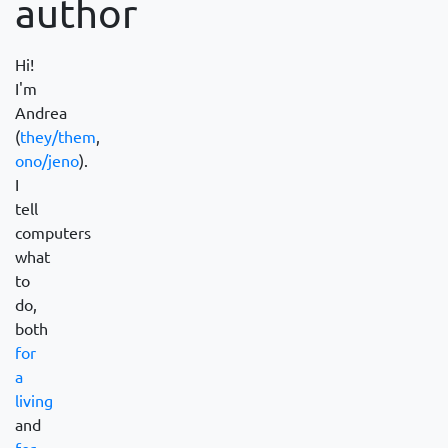
author
Hi!
I'm
Andrea
(
they/them
,
ono/jeno
).
I
tell
computers
what
to
do,
both
for
a
living
and