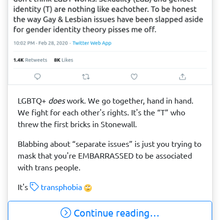
LGBTQ+
does
work. We go together, hand in hand.
We fight for each other's rights. It's the “T” who
threw the first bricks in Stonewall.
Blabbing about “separate issues” is just you trying to
mask that you're EMBARRASSED to be associated
with trans people.
It's
transphobia
Continue reading…