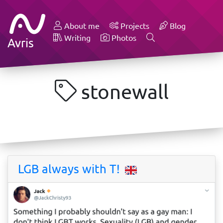
About me
Projects
Blog
Writing
Photos
Avris
stonewall
LGB always with T!