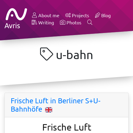
About me
Projects
Blog
Writing
Photos
Avris
u-bahn
Frische Luft in Berliner S+U-
Bahnhöfe