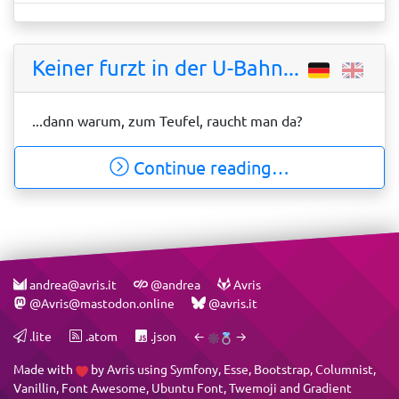
Keiner furzt in der U-Bahn...
...dann warum, zum Teufel, raucht man da?
Continue reading…
andrea@avris.it
@andrea
Avris
@Avris@mastodon.online
@avris.it
.lite
.atom
.json
←
→
Made with
by
Avris
using
Symfony
,
Esse
,
Bootstrap
,
Columnist
,
Vanillin
,
Font Awesome
,
Ubuntu Font
,
Twemoji
and
Gradient