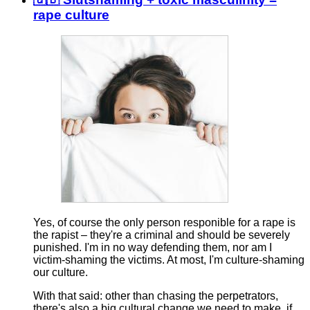
rape culture
Yes, of course the only person responible for a rape is
the rapist – they're a criminal and should be severely
punished. I'm in no way defending them, nor am I
victim-shaming the victims. At most, I'm culture-shaming
our culture.
With that said: other than chasing the perpetrators,
there's also a big cultural change we need to make, if