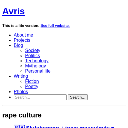
Avris
This is a lite version.
See full website.
About me
Projects
Blog
Society
Politics
Technology
Mythology
Personal life
Writing
Fiction
Poetry
Photos
Search…
rape culture
🇬🇧 Slutshaming + toxic masculinity =