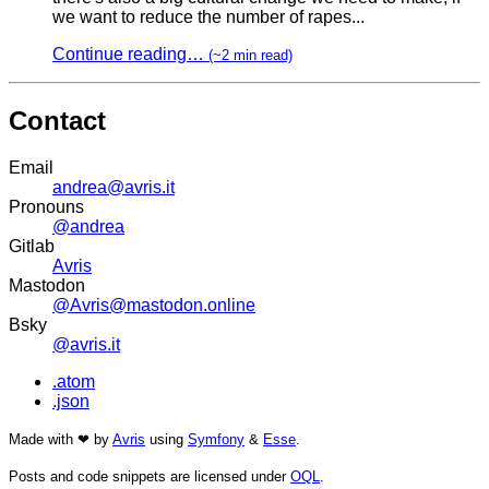
we want to reduce the number of rapes...
Continue reading…
(~2 min read)
Contact
Email
andrea@avris.it
Pronouns
@andrea
Gitlab
Avris
Mastodon
@Avris@mastodon.online
Bsky
@avris.it
.atom
.json
Made with ❤ by
Avris
using
Symfony
&
Esse
.
Posts and code snippets are licensed under
OQL
.