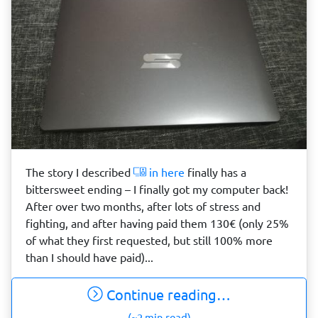
The story I described
in here
finally has a
bittersweet ending – I finally got my computer back!
After over two months, after lots of stress and
fighting, and after having paid them 130€ (only 25%
of what they first requested, but still 100% more
than I should have paid)...
Continue reading…
(~2 min read)