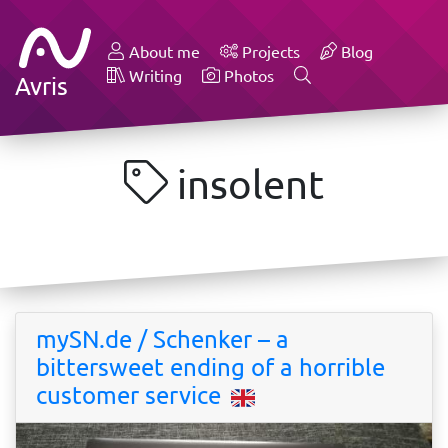
About me
Projects
Blog
Writing
Photos
Avris
insolent
mySN.de / Schenker – a
bittersweet ending of a horrible
customer service