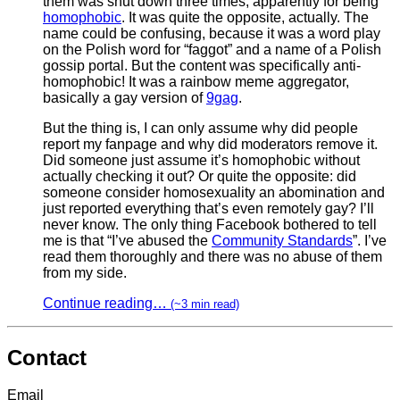
them was shut down three times, apparently for being
homophobic
. It was quite the opposite, actually. The
name could be confusing, because it was a word play
on the Polish word for “faggot” and a name of a Polish
gossip portal. But the content was specifically anti-
homophobic! It was a rainbow meme aggregator,
basically a gay version of
9gag
.
But the thing is, I can only assume why did people
report my fanpage and why did moderators remove it.
Did someone just assume it’s homophobic without
actually checking it out? Or quite the opposite: did
someone consider homosexuality an abomination and
just reported everything that’s even remotely gay? I’ll
never know. The only thing Facebook bothered to tell
me is that “I’ve abused the
Community Standards
”. I’ve
read them thoroughly and there was no abuse of them
from my side.
Continue reading…
(~3 min read)
Contact
Email