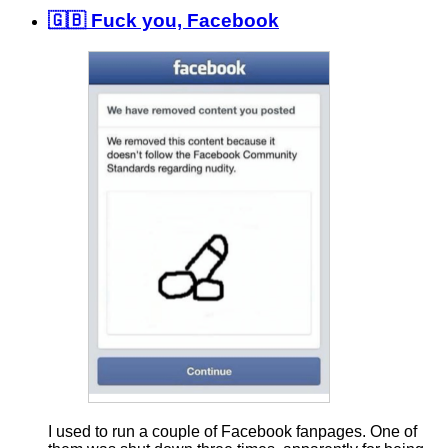
🇬🇧 Fuck you, Facebook
I used to run a couple of Facebook fanpages. One of