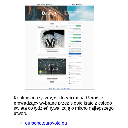
Konkurs muzyczny, w którym menadżerowie
prowadzący wybrane przez siebie kraje z całego
świata co tydzień rywalizują o miano najlepszego
utworu.
oursong.eurovote.eu