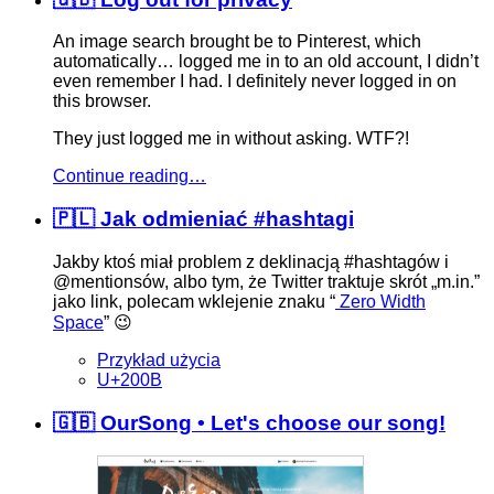
An image search brought be to Pinterest, which
automatically… logged me in to an old account, I didn’t
even remember I had. I definitely never logged in on
this browser.
They just logged me in without asking. WTF?!
Continue reading…
🇵🇱 Jak odmieniać #hashtagi
Jakby ktoś miał problem z deklinacją
#hashtag
​ów i
@mentions
​ów, albo tym, że Twitter traktuje skrót „m.in.”
jako link, polecam wklejenie znaku “
Zero Width
Space
” 😉
Przykład użycia
U+200B
🇬🇧 OurSong • Let's choose our song!