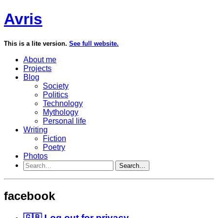
Avris
This is a lite version.
See full website.
About me
Projects
Blog
Society
Politics
Technology
Mythology
Personal life
Writing
Fiction
Poetry
Photos
Search…
facebook
🇬🇧 Log out for privacy