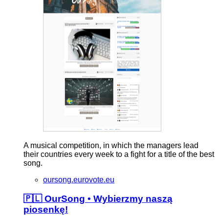
A musical competition, in which the managers lead
their countries every week to a fight for a title of the best
song.
oursong.eurovote.eu
🇵🇱 OurSong • Wybierzmy naszą
piosenkę!