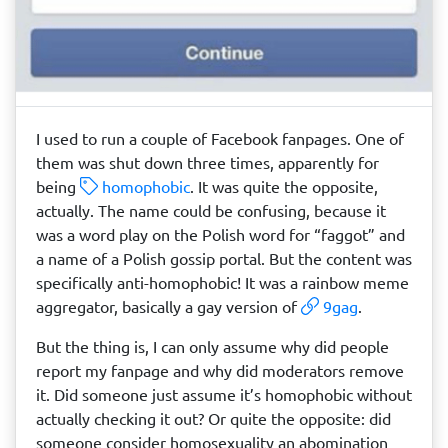
I used to run a couple of Facebook fanpages. One of
them was shut down three times, apparently for
being
homophobic
. It was quite the opposite,
actually. The name could be confusing, because it
was a word play on the Polish word for “faggot” and
a name of a Polish gossip portal. But the content was
specifically anti-homophobic! It was a rainbow meme
aggregator, basically a gay version of
9gag
.
But the thing is, I can only assume why did people
report my fanpage and why did moderators remove
it. Did someone just assume it’s homophobic without
actually checking it out? Or quite the opposite: did
someone consider homosexuality an abomination