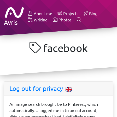
About me
Projects
Blog
Writing
Photos
Avris
facebook
Log out for privacy
An image search brought be to Pinterest, which
automatically… logged me in to an old account, I
didn’t even remember I had. I definitely never