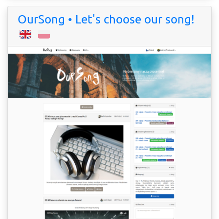
OurSong • Let's choose our song!