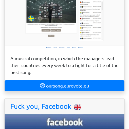
A musical competition, in which the managers lead
their countries every week to a fight for a title of the
best song.
oursong.eurovote.eu
Fuck you, Facebook