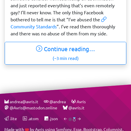
and just reported everything that’s even remotely
gay? I’ll never know. The only thing Facebook
bothered to tell me is that “I’ve abused the
Community Standards
”. I’ve read them thoroughly
and there was no abuse of them from my side.
Continue reading…
(~3 min read)
andrea@avris.it
@andrea
Avris
@Avris@mastodon.online
@avris.it
.lite
.atom
.json
←
→
Made with
by
Avris
using
Symfony
,
Esse
,
Bootstrap
,
Columnist
,