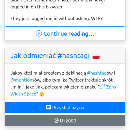
logged in on this browser.
They just logged me in without asking. WTF?!
Continue reading…
Jak odmieniać #hashtagi
Jakby ktoś miał problem z deklinacją
#hashtag
​ów i
@mentions
​ów, albo tym, że Twitter traktuje skrót
„m.in.” jako link, polecam wklejenie znaku “
Zero
Width Space
”
Przykład użycia
U+200B