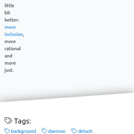
little
bit
better:
more
inclusive
,
more
rational
and
more
just.
Tags:
background
daemon
detach