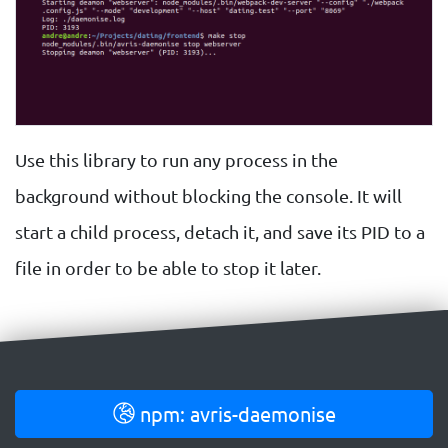
Use this library to run any process in the
background without blocking the console. It will
start a child process, detach it, and save its PID to a
file in order to be able to stop it later.
npm: avris-daemonise