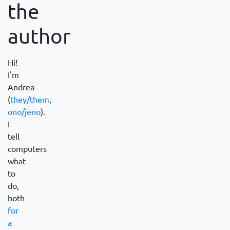
the
author
Hi!
I'm
Andrea
(
they/them
,
ono/jeno
).
I
tell
computers
what
to
do,
both
for
a