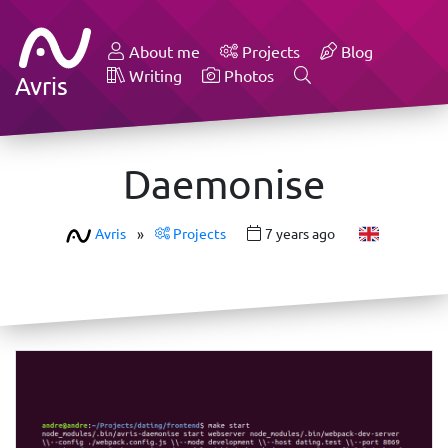
About me
Projects
Blog
Writing
Photos
Avris
Daemonise
Avris
»
Projects
7 years ago