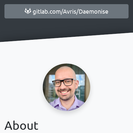
gitlab.com/Avris/Daemonise
About