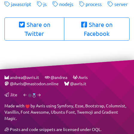
javascript
js
nodejs
process
server
Share on
Share on
Twitter
Facebook
andrea@avris.it
@andrea
Avris
@Avris@mastodon.online
@avris.it
.lite
←
→
Made with
by
Avris
using
Symfony
,
Esse
,
Bootstrap
,
Columnist
,
Vanillin
,
Font Awesome
,
Ubuntu Font
,
Twemoji
and
Gradient
Magic
.
Posts and code snippets are licensed under
OQL
.