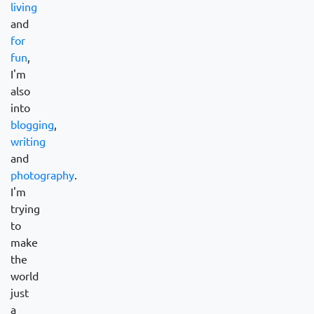
living
and
for
fun
,
I'm
also
into
blogging
,
writing
and
photography
.
I'm
trying
to
make
the
world
just
a