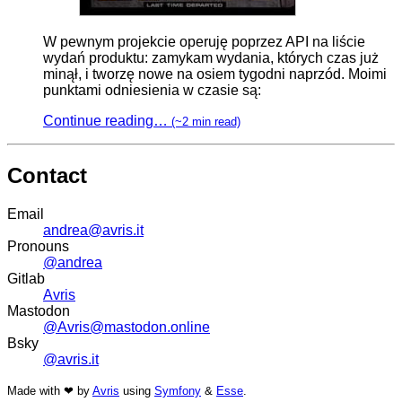
W pewnym projekcie operuję poprzez API na liście
wydań produktu: zamykam wydania, których czas już
minął, i tworzę nowe na osiem tygodni naprzód. Moimi
punktami odniesienia w czasie są:
Continue reading…
(~2 min read)
Contact
Email
andrea@avris.it
Pronouns
@andrea
Gitlab
Avris
Mastodon
@Avris@mastodon.online
Bsky
@avris.it
Made with ❤ by
Avris
using
Symfony
&
Esse
.