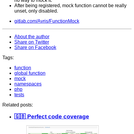
no way to mock it.
After being registered, mock function cannot be really
unset, only disabled.
gitlab.com/Avris/FunctionMock
About the author
Share on Twitter
Share on Facebook
Tags:
function
global function
mock
namespaces
php
tests
Related posts:
🇬🇧 Perfect code coverage