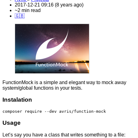
2017-12-21 09:16 (8 years ago)
~2 min read
🇬🇧
FunctionMock is a simple and elegant way to mock away
system/global functions in your tests.
Instalation
composer require --dev avris/function-mock
Usage
Let’s say you have a class that writes something to a file: