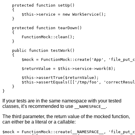
    protected function setUp()

    {

        $this->service = new WorkService();

    }

    protected function tearDown()

    {

        FunctionMock::clean();

    }

    public function testWork()

    {

        $mock = FunctionMock::create('App', 'file_put_c
        $returnValue = $this->service->work(8);

        $this->assertTrue($returnValue);

        $this->assertEquals([['/tmp/foo', 'correctResul
    }

}
If your tests are in the same namespace with your tested
classes, it’s recommended to use
.
__NAMESPACE__
The third parameter, the return value of the mocked function,
can either be a literal or a callable:
$mock = FunctionMock::create(__NAMESPACE__, 'file_put_c