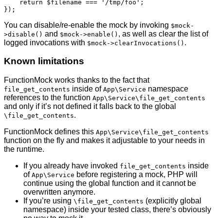
    return $filename === '/tmp/foo';

});
You can disable/re-enable the mock by invoking
$mock-
and
, as well as clear the list of
>disable()
$mock->enable()
logged invocations with
.
$mock->clearInvocations()
Known limitations
FunctionMock works thanks to the fact that
inside of
namespace
file_get_contents
App\Service
references to the function
App\Service\file_get_contents
and only if it’s not defined it falls back to the global
.
\file_get_contents
FunctionMock defines this
App\Service\file_get_contents
function on the fly and makes it adjustable to your needs in
the runtime.
If you already have invoked
inside
file_get_contents
of
before registering a mock, PHP will
App\Service
continue using the global function and it cannot be
overwritten anymore.
If you’re using
(explicitly global
\file_get_contents
namespace) inside your tested class, there’s obviously