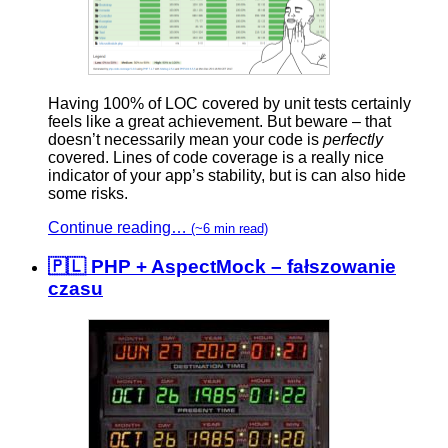
Having 100% of LOC covered by unit tests certainly
feels like a great achievement. But beware – that
doesn’t necessarily mean your code is
perfectly
covered. Lines of code coverage is a really nice
indicator of your app’s stability, but is can also hide
some risks.
Continue reading…
(~6 min read)
🇵🇱 PHP + AspectMock – fałszowanie
czasu