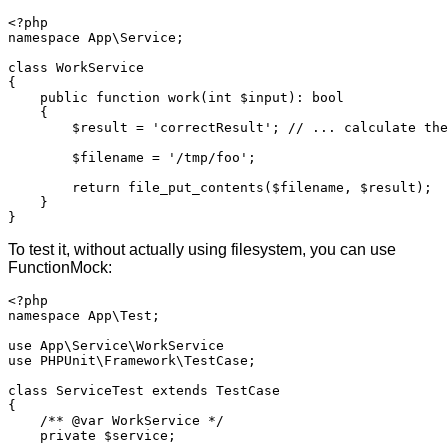
<?php

namespace App\Service;

class WorkService

{

    public function work(int $input): bool

    {

        $result = 'correctResult'; // ... calculate the
        $filename = '/tmp/foo';

        return file_put_contents($filename, $result);

    }

}
To test it, without actually using filesystem, you can use
FunctionMock:
<?php

namespace App\Test;

use App\Service\WorkService

use PHPUnit\Framework\TestCase;

class ServiceTest extends TestCase

{

    /** @var WorkService */

    private $service;
