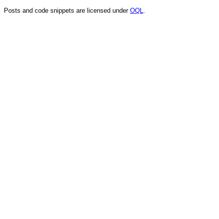
Posts and code snippets are licensed under
OQL
.