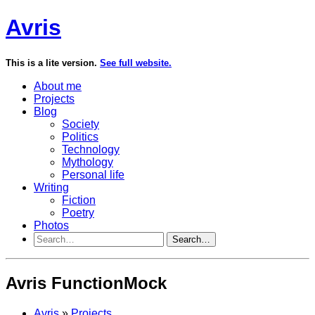
Avris
This is a lite version.
See full website.
About me
Projects
Blog
Society
Politics
Technology
Mythology
Personal life
Writing
Fiction
Poetry
Photos
Search…
Avris FunctionMock
Avris
»
Projects