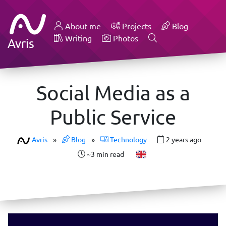
About me
Projects
Blog
Writing
Photos
Avris
Social Media as a
Public Service
Avris
»
Blog
»
Technology
2 years ago
~3 min read