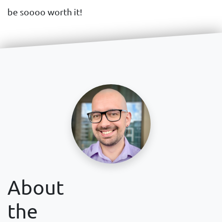
be soooo worth it!
About
the