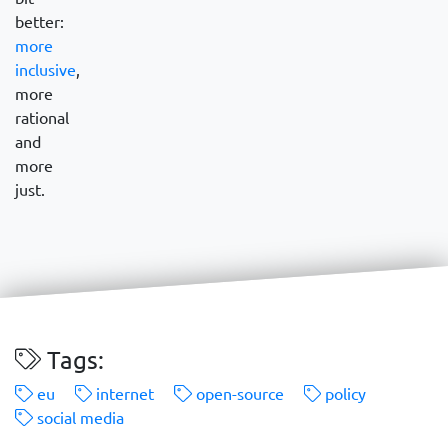
better:
more
inclusive
,
more
rational
and
more
just.
Tags:
eu
internet
open-source
policy
social media