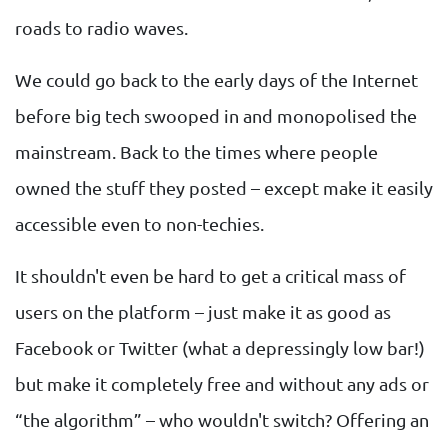
roads to radio waves.
We could go back to the early days of the Internet
before big tech swooped in and monopolised the
mainstream. Back to the times where people
owned the stuff they posted – except make it easily
accessible even to non-techies.
It shouldn't even be hard to get a critical mass of
users on the platform – just make it as good as
Facebook or Twitter (what a depressingly low bar!)
but make it completely free and without any ads or
“the algorithm” – who wouldn't switch? Offering an