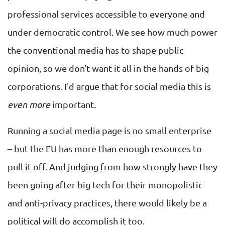
professional services accessible to everyone and
under democratic control. We see how much power
the conventional media has to shape public
opinion, so we don't want it all in the hands of big
corporations. I'd argue that for social media this is
even more
important.
Running a social media page is no small enterprise
– but the EU has more than enough resources to
pull it off. And judging from how strongly have they
been going after big tech for their monopolistic
and anti-privacy practices, there would likely be a
political will do accomplish it too.