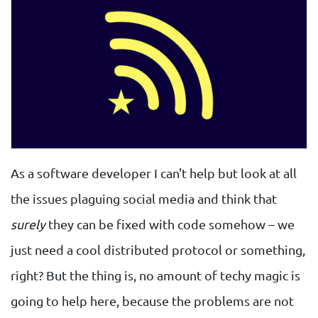
As a software developer I can't help but look at all
the issues plaguing social media and think that
surely
they can be fixed with code somehow – we
just need a cool distributed protocol or something,
right? But the thing is, no amount of techy magic is
going to help here, because the problems are not