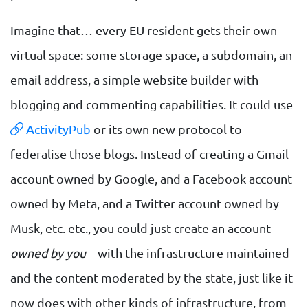
Imagine that… every EU resident gets their own
virtual space: some storage space, a subdomain, an
email address, a simple website builder with
blogging and commenting capabilities. It could use
ActivityPub
or its own new protocol to
federalise those blogs. Instead of creating a Gmail
account owned by Google, and a Facebook account
owned by Meta, and a Twitter account owned by
Musk, etc. etc., you could just create an account
owned by you
– with the infrastructure maintained
and the content moderated by the state, just like it
now does with other kinds of infrastructure, from