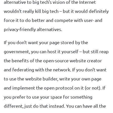
alternative to big tech's vision of the Internet
wouldn't really kill big tech – but it would definitely
force it to do better and compete with user- and
privacy-friendly alternatives.
If you don't want your page stored by the
government, you can host it yourself – but still reap
the benefits of the open-source website creator
and federating with the network. If you don't want
to use the website builder, write your own page
and implement the open protocol on it (or not). If
you prefer to use your space for something
different, just do that instead. You can have all the