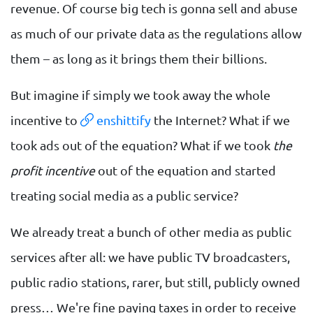
revenue. Of course big tech is gonna sell and abuse
as much of our private data as the regulations allow
them – as long as it brings them their billions.
But imagine if simply we took away the whole
incentive to
enshittify
the Internet? What if we
took ads out of the equation? What if we took
the
profit incentive
out of the equation and started
treating social media as a public service?
We already treat a bunch of other media as public
services after all: we have public TV broadcasters,
public radio stations, rarer, but still, publicly owned
press… We're fine paying taxes in order to receive