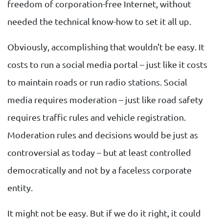
freedom of corporation-free Internet, without
needed the technical know-how to set it all up.
Obviously, accomplishing that wouldn't be easy. It
costs to run a social media portal – just like it costs
to maintain roads or run radio stations. Social
media requires moderation – just like road safety
requires traffic rules and vehicle registration.
Moderation rules and decisions would be just as
controversial as today – but at least controlled
democratically and not by a faceless corporate
entity.
It might not be easy. But if we do it right, it could