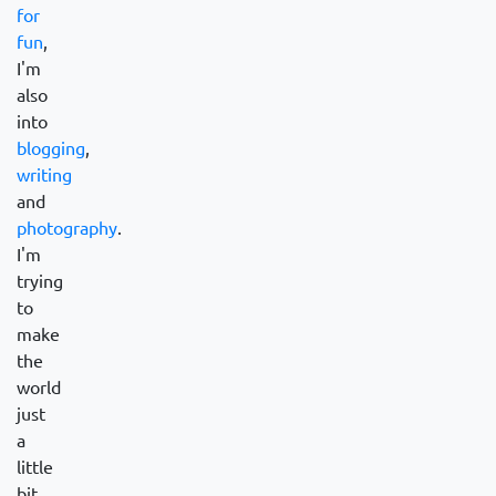
for
fun
,
I'm
also
into
blogging
,
writing
and
photography
.
I'm
trying
to
make
the
world
just
a
little
bit