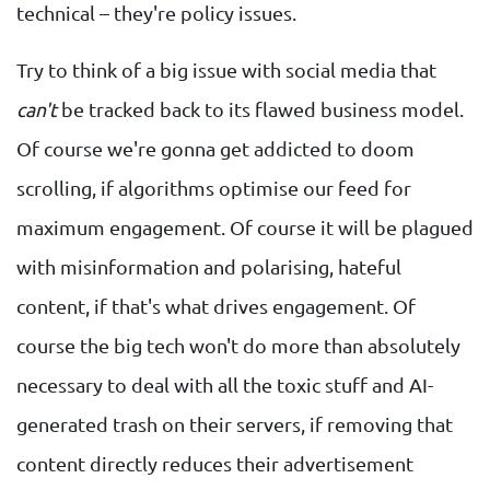
technical – they're policy issues.
Try to think of a big issue with social media that
can't
be tracked back to its flawed business model.
Of course we're gonna get addicted to doom
scrolling, if algorithms optimise our feed for
maximum engagement. Of course it will be plagued
with misinformation and polarising, hateful
content, if that's what drives engagement. Of
course the big tech won't do more than absolutely
necessary to deal with all the toxic stuff and AI-
generated trash on their servers, if removing that
content directly reduces their advertisement