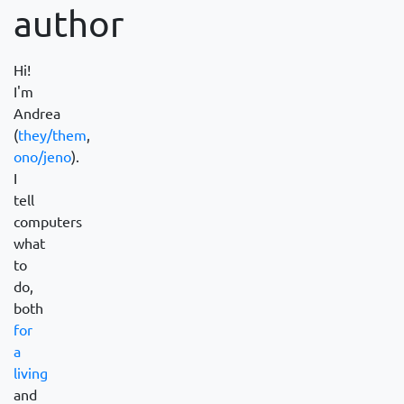
author
Hi!
I'm
Andrea
(
they/them
,
ono/jeno
).
I
tell
computers
what
to
do,
both
for
a
living
and