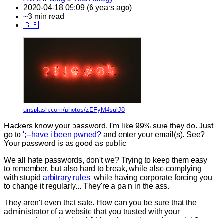
2020-04-18 09:09 (6 years ago)
~3 min read
🇬🇧
unsplash.com/photos/zEFyM4sulJ8
Hackers know your password. I'm like 99% sure they do. Just
go to
';--have i been pwned?
and enter your email(s). See?
Your password is as good as public.
We all hate passwords, don't we? Trying to keep them easy
to remember, but also hard to break, while also complying
with stupid
arbitrary rules
, while having corporate forcing you
to change it regularly... They're a pain in the ass.
They aren't even that safe. How can you be sure that the
administrator of a website that you trusted with your