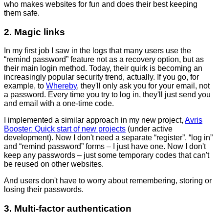
who makes websites for fun and does their best keeping
them safe.
2. Magic links
In my first job I saw in the logs that many users use the
“remind password” feature not as a recovery option, but as
their main login method. Today, their quirk is becoming an
increasingly popular security trend, actually. If you go, for
example, to
Whereby
, they'll only ask you for your email, not
a password. Every time you try to log in, they'll just send you
and email with a one-time code.
I implemented a similar approach in my new project,
Avris
Booster: Quick start of new projects
(under active
development). Now I don't need a separate “register”, “log in”
and “remind password” forms – I just have one. Now I don't
keep any passwords – just some temporary codes that can't
be reused on other websites.
And users don't have to worry about remembering, storing or
losing their passwords.
3. Multi-factor authentication