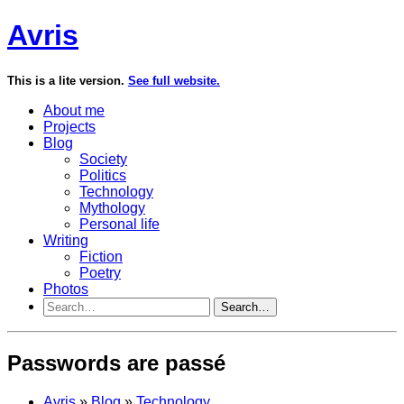
Avris
This is a lite version.
See full website.
About me
Projects
Blog
Society
Politics
Technology
Mythology
Personal life
Writing
Fiction
Poetry
Photos
Search…
Passwords are passé
Avris
»
Blog
»
Technology