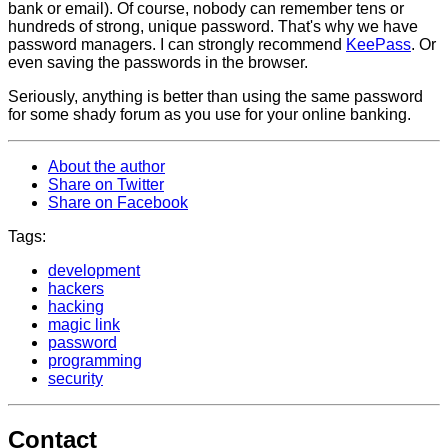
bank or email). Of course, nobody can remember tens or
hundreds of strong, unique password. That's why we have
password managers. I can strongly recommend
KeePass
. Or
even saving the passwords in the browser.
Seriously, anything is better than using the same password
for some shady forum as you use for your online banking.
About the author
Share on Twitter
Share on Facebook
Tags:
development
hackers
hacking
magic link
password
programming
security
Contact