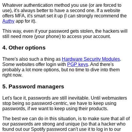
Whatever authentication method you use (or are forced to
use), it's always better to have a second one. If a website
offers MFA, it's smart set it up (I can strongly recommend the
Authy
app for it).
This way, even if your password gets stolen, the hackers will
still need more (your phone) to access your account.
4. Other options
There's also such a thing as
Hardware Security Modules
.
Some websites offer login with
PGP keys
. And there's
probably a lot more options, but no time to dive into them
right now.
5. Password managers
Let's face it, passwords are still inevitable. Until webmasters
stop being so password-centric, we have to keep using
passwords, if we want to keep using their products.
The best we can do in this situation, is to make sure that all of
our passwords are strong and unique (so that a hacker who
found out our Spotify password can't use it to log in to our