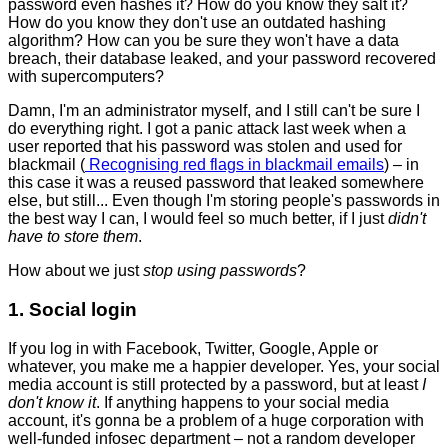
password even hashes it? How do you know they salt it?
How do you know they don't use an outdated hashing
algorithm? How can you be sure they won't have a data
breach, their database leaked, and your password recovered
with supercomputers?
Damn, I'm an administrator myself, and I still can't be sure I
do everything right. I got a panic attack last week when a
user reported that his password was stolen and used for
blackmail (
Recognising red flags in blackmail emails
) – in
this case it was a reused password that leaked somewhere
else, but still... Even though I'm storing people's passwords in
the best way I can, I would feel so much better, if I just
didn't
have to store them
.
How about we just
stop using passwords
?
1. Social login
If you log in with Facebook, Twitter, Google, Apple or
whatever, you make me a happier developer. Yes, your social
media account is still protected by a password, but at least
I
don't know it
. If anything happens to your social media
account, it's gonna be a problem of a huge corporation with
well-funded infosec department – not a random developer