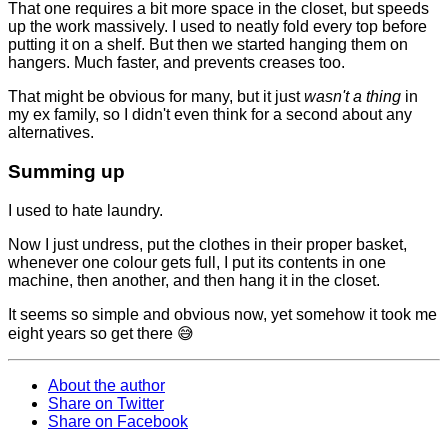
That one requires a bit more space in the closet, but speeds
up the work massively. I used to neatly fold every top before
putting it on a shelf. But then we started hanging them on
hangers. Much faster, and prevents creases too.
That might be obvious for many, but it just
wasn't a thing
in
my ex family, so I didn't even think for a second about any
alternatives.
Summing up
I used to hate laundry.
Now I just undress, put the clothes in their proper basket,
whenever one colour gets full, I put its contents in one
machine, then another, and then hang it in the closet.
It seems so simple and obvious now, yet somehow it took me
eight years so get there 😅
About the author
Share on Twitter
Share on Facebook