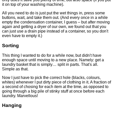
it on top of your washing machine).
All you need to do is just put the wet things in, press some
buttons, wait, and take them out. (And every once in a while
empty the condensation container, I guess – but after moving
again and getting a dryer of our own, we found out that you
can just use a drain pipe instead of a container, so you don't
even have to empty it.)
Sorting
This thing I wanted to do for a while now, but didn't have
enough space until moving to a new place. Namely: get a
laundry basket that is simply… split in parts. That's all.
Simple as that.
Now I just have to pick the correct hole (blacks, colours,
whites) whenever I put dirty piece of clothing in it. A fraction of
a second of chosing for each item at the time, as opposed to
going through a big pile of stinky stuff at once before each
laundry. Marvellous!
Hanging