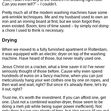
Can you even tell?” – I couldn't.
Pretty much all of the modern washing machines have some
anti-wrinkle techniques. Me and my husband used to own an
iron and an ironing board at first, but we soon forgot they
even existed. Boom, tons of time saved – by simply
not doing
a chore I used to think is necessary.
Drying
When we moved to a fully furnished apartment in Rotterdam,
it was equipped with an electric dryer on top of the washing
machine. Have heard of those, but never really used one.
Jesus Christ on a cracker, what a time saver it is! I've never
seriously thought of those before. Cause why even spend
hundreds of euros on a fancy machine, when you can just
meticulously hang your wet clothes one by one on ropes, and
then wait and wait, right? But since it's already there, let's try
it out, right?
Trust me, it's worth the investment. If you can afford one, get
one. (Just not a combined washer-dryer, those seem to be
doing a meh job while being super power inefficient). Not
only does it save you plenty of time, but also space (if you put