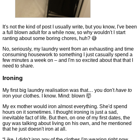
It's not the kind of post I usually write, but you know, I've been
a full blown adult for a while now, so why wouldn't I start
ranting about some boring chores, huh? 😅
No, seriously, my laundry went from an exhausting and time
consuming housework to something I just casually spend a
few minutes a week on – and I'm so excited about that that I
need to share.
Ironing
My first big laundry realisation was that… you don't
have to
iron your clothes. I know. Mind: blown 🤯
My ex mother would iron almost everything. She'd spend
hours on it sometimes. I thought ironing is just a sad,
inevitable fact of life. But then, on one of my first dates, the
guy was talking about living on his own, and he mentioned
that he just doesn't iron at all.
“Like, I didn't iron any of the clothes I'm wearing right now.