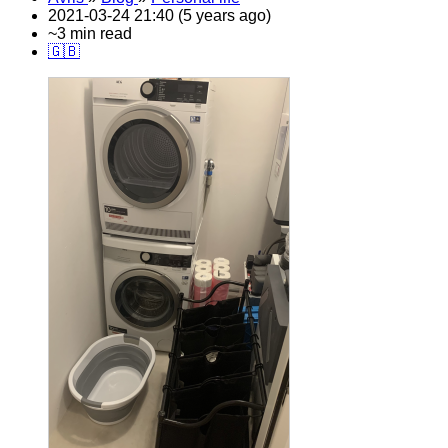
2021-03-24 21:40 (5 years ago)
~3 min read
🇬🇧