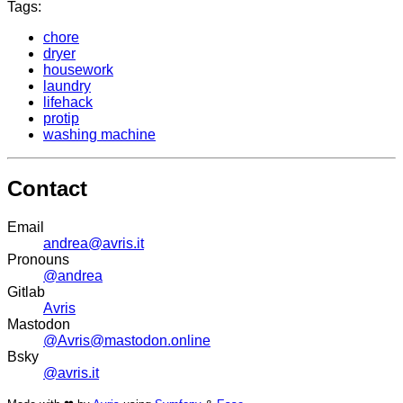
Tags:
chore
dryer
housework
laundry
lifehack
protip
washing machine
Contact
Email
andrea@avris.it
Pronouns
@andrea
Gitlab
Avris
Mastodon
@Avris@mastodon.online
Bsky
@avris.it