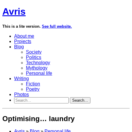
Avris
This is a lite version.
See full website.
About me
Projects
Blog
Society
Politics
Technology
Mythology
Personal life
Writing
Fiction
Poetry
Photos
Search…
Optimising… laundry
Avris
»
Blog
»
Personal life