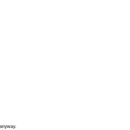
e anyway.