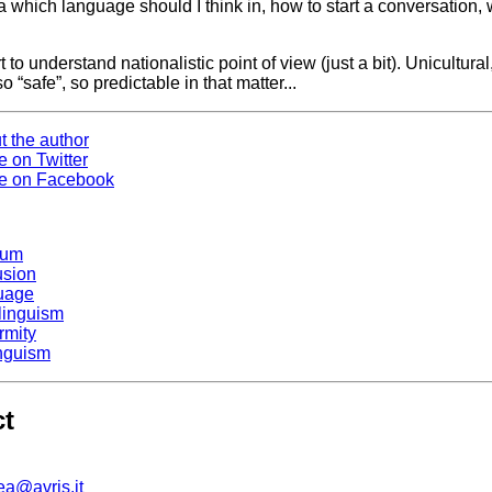
a which language should I think in, how to start a conversation, 
rt to understand nationalistic point of view (just a bit). Unicultural
o “safe”, so predictable in that matter...
t the author
e on Twitter
e on Facebook
ium
usion
uage
ilinguism
rmity
inguism
ct
ea@avris.it