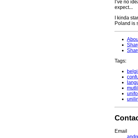
I’ve no ide
expect...
I kinda sta
Poland is s
Abou
Shar
Shar
Tags:
belg
conf
lang
mutl
unifo
unil
Conta
Email
andr