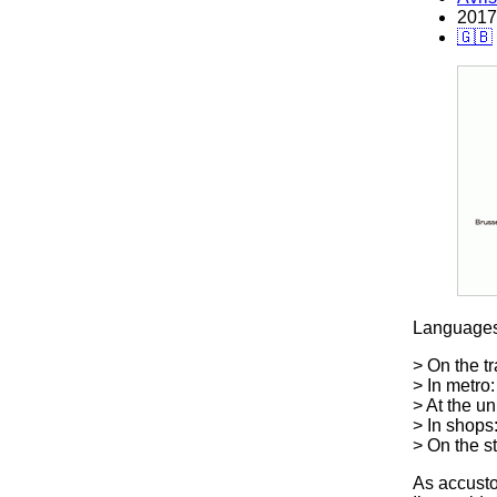
2017
🇬🇧
Languages
> On the tr
> In metro:
> At the un
> In shops
> On the s
As accustom