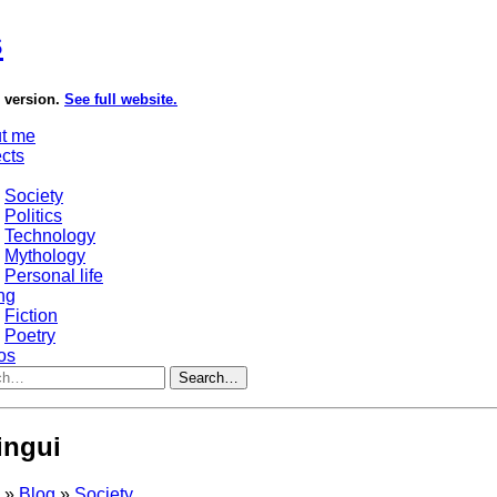
s
e version.
See full website.
t me
ects
Society
Politics
Technology
Mythology
Personal life
ng
Fiction
Poetry
os
Search…
lingui
s
»
Blog
»
Society