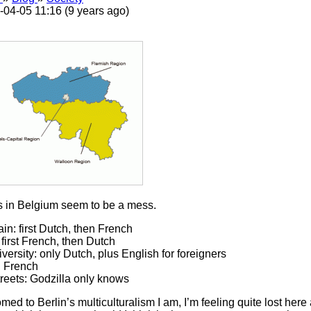
-04-05 11:16 (9 years ago)
 in Belgium seem to be a mess.
ain: first Dutch, then French
 first French, then Dutch
iversity: only Dutch, plus English for foreigners
: French
treets: Godzilla only knows
ed to Berlin’s multiculturalism I am, I’m feeling quite lost her