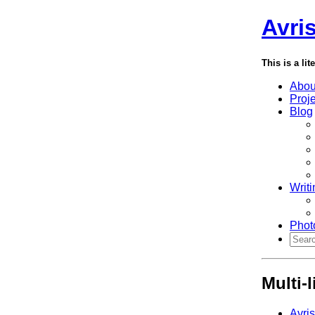
Avri
This is a lit
Abou
Proj
Blog
Writi
Phot
Multi-
Avri