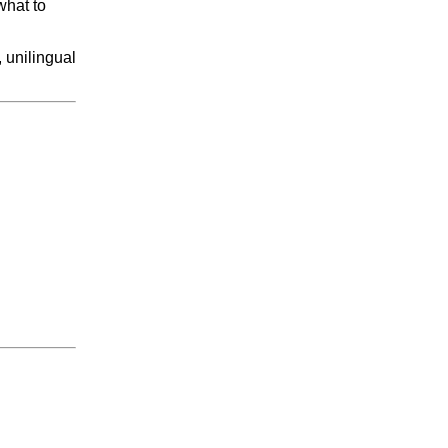
what to
, unilingual