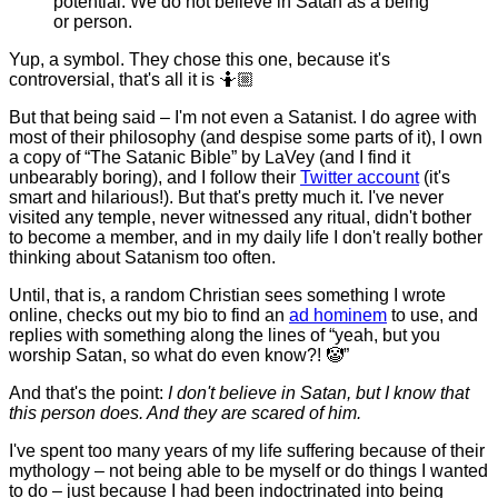
potential. We do not believe in Satan as a being
or person.
Yup, a symbol. They chose this one, because it's
controversial, that's all it is 🤷🏼
But that being said – I'm not even a Satanist. I do agree with
most of their philosophy (and despise some parts of it), I own
a copy of “The Satanic Bible” by LaVey (and I find it
unbearably boring), and I follow their
Twitter account
(it's
smart and hilarious!). But that's pretty much it. I've never
visited any temple, never witnessed any ritual, didn't bother
to become a member, and in my daily life I don't really bother
thinking about Satanism too often.
Until, that is, a random Christian sees something I wrote
online, checks out my bio to find an
ad hominem
to use, and
replies with something along the lines of “yeah, but you
worship Satan, so what do even know?! 🤡”
And that's the point:
I don't believe in Satan, but I know that
this person does. And they are scared of him.
I've spent too many years of my life suffering because of their
mythology – not being able to be myself or do things I wanted
to do – just because I had been indoctrinated into being