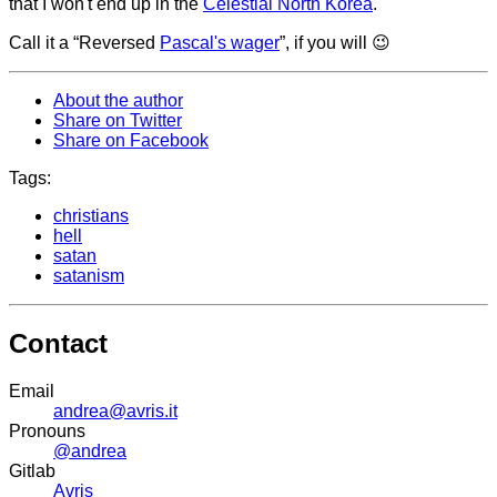
that I won't end up in the
Celestial North Korea
.
Call it a “Reversed
Pascal's wager
”, if you will 😉
About the author
Share on Twitter
Share on Facebook
Tags:
christians
hell
satan
satanism
Contact
Email
andrea@avris.it
Pronouns
@andrea
Gitlab
Avris