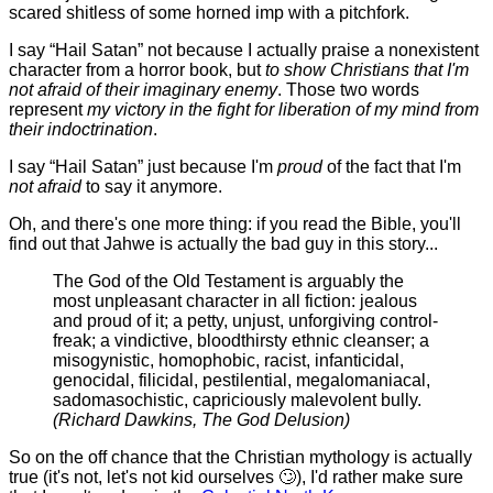
scared shitless of some horned imp with a pitchfork.
I say “Hail Satan” not because I actually praise a nonexistent
character from a horror book, but
to show Christians that I'm
not afraid of their imaginary enemy
. Those two words
represent
my victory in the fight for liberation of my mind from
their indoctrination
.
I say “Hail Satan” just because I'm
proud
of the fact that I'm
not afraid
to say it anymore.
Oh, and there's one more thing: if you read the Bible, you'll
find out that Jahwe is actually the bad guy in this story...
The God of the Old Testament is arguably the
most unpleasant character in all fiction: jealous
and proud of it; a petty, unjust, unforgiving control-
freak; a vindictive, bloodthirsty ethnic cleanser; a
misogynistic, homophobic, racist, infanticidal,
genocidal, filicidal, pestilential, megalomaniacal,
sadomasochistic, capriciously malevolent bully.
(Richard Dawkins, The God Delusion)
So on the off chance that the Christian mythology is actually
true (it's not, let's not kid ourselves 🙄), I'd rather make sure