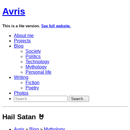
Avris
This is a lite version.
See full website.
About me
Projects
Blog
Society
Politics
Technology
Mythology
Personal life
Writing
Fiction
Poetry
Photos
Search…
Hail Satan 🤘
Avris
»
Blog
»
Mythology