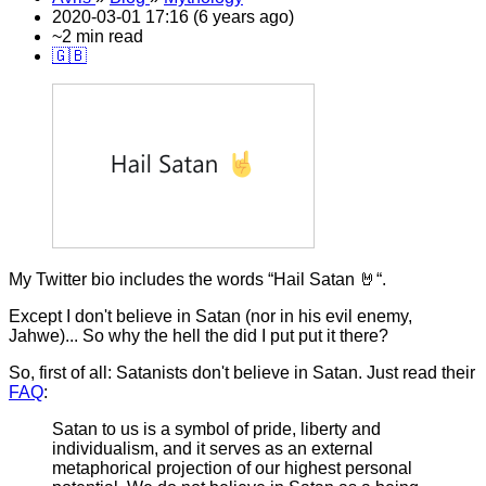
2020-03-01 17:16 (6 years ago)
~2 min read
🇬🇧
My Twitter bio includes the words “Hail Satan 🤘“.
Except I don't believe in Satan (nor in his evil enemy,
Jahwe)... So why the hell the did I put put it there?
So, first of all: Satanists don't believe in Satan. Just read their
FAQ
:
Satan to us is a symbol of pride, liberty and
individualism, and it serves as an external
metaphorical projection of our highest personal