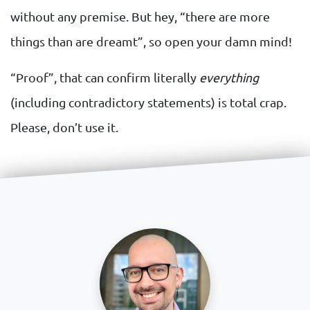
without any premise. But hey, “there are more
things than are dreamt”, so open your damn mind!
“Proof”, that can confirm literally
everything
(including contradictory statements) is total crap.
Please, don’t use it.