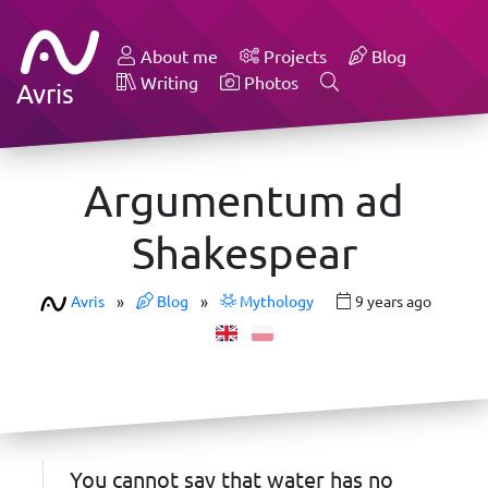
About me
Projects
Blog
Writing
Photos
Avris
Argumentum ad
Shakespear
Avris
»
Blog
»
Mythology
9 years ago
You cannot say that water has no