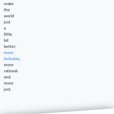
make
the
world
just
a
little
bit
better:
more
inclusive
,
more
rational
and
more
just.