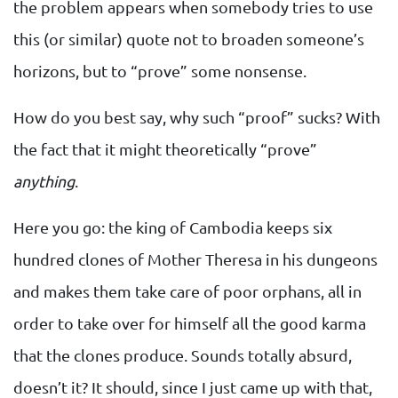
the problem appears when somebody tries to use
this (or similar) quote not to broaden someone’s
horizons, but to “prove” some nonsense.
How do you best say, why such “proof” sucks? With
the fact that it might theoretically “prove”
anything
.
Here you go: the king of Cambodia keeps six
hundred clones of Mother Theresa in his dungeons
and makes them take care of poor orphans, all in
order to take over for himself all the good karma
that the clones produce. Sounds totally absurd,
doesn’t it? It should, since I just came up with that,