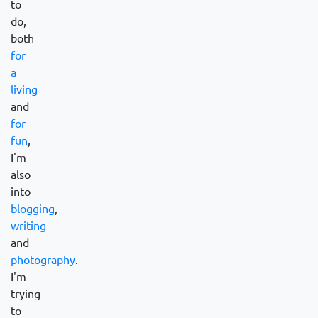
to
do,
both
for
a
living
and
for
fun
,
I'm
also
into
blogging
,
writing
and
photography
.
I'm
trying
to