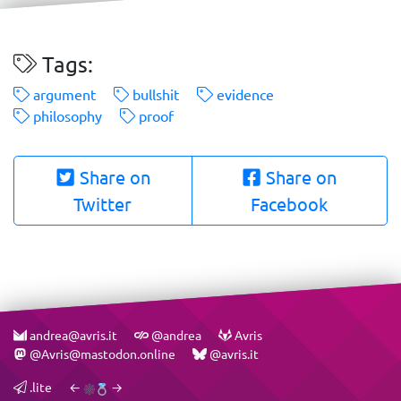
Tags:
argument
bullshit
evidence
philosophy
proof
Share on
Share on
Twitter
Facebook
andrea@avris.it
@andrea
Avris
@Avris@mastodon.online
@avris.it
.lite
←
→