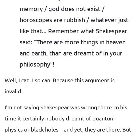
memory / god does not exist /
horoscopes are rubbish / whatever just
like that... Remember what Shakespear
said: “There are more things in heaven
and earth, than are dreamt of in your
philosophy”!
Well, I can. I so can. Because this argument is
invalid...
I’m not saying Shakespear was wrong there. In his
time it certainly nobody dreamt of quantum
physics or black holes – and yet, they are there. But