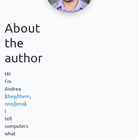
About
the
author
Hi!
I'm
Andrea
(
they/them
,
ono/jeno
).
I
tell
computers
what