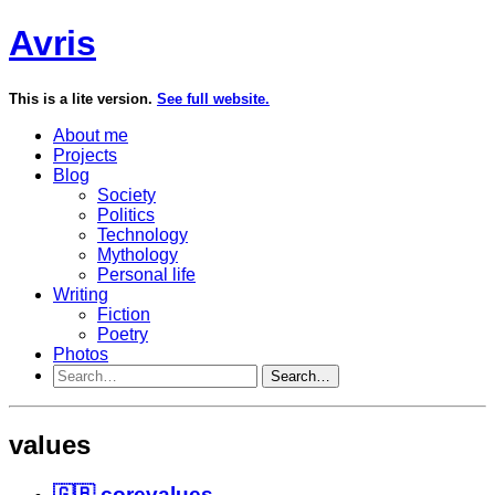
Avris
This is a lite version.
See full website.
About me
Projects
Blog
Society
Politics
Technology
Mythology
Personal life
Writing
Fiction
Poetry
Photos
Search…
values
🇬🇧 corevalues