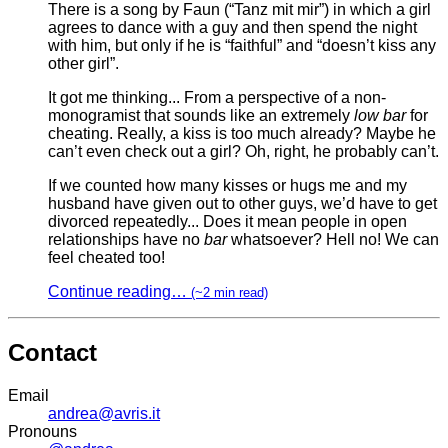
There is a song by Faun (“Tanz mit mir”) in which a girl
agrees to dance with a guy and then spend the night
with him, but only if he is “faithful” and “doesn’t kiss any
other girl”.
It got me thinking... From a perspective of a non-
monogramist that sounds like an extremely
low bar
for
cheating. Really, a kiss is too much already? Maybe he
can’t even check out a girl? Oh, right, he probably can’t.
If we counted how many kisses or hugs me and my
husband have given out to other guys, we’d have to get
divorced repeatedly... Does it mean people in open
relationships have no
bar
whatsoever? Hell no! We can
feel cheated too!
Continue reading…
(~2 min read)
Contact
Email
andrea@avris.it
Pronouns