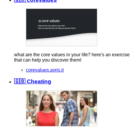
what are the core values in your life? here's an exercise
that can help you discover them!
corevalues.avris.it
🇬🇧 Cheating