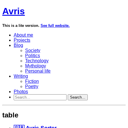
Avris
This is a lite version.
See full website.
About me
Projects
Blog
Society
Politics
Technology
Mythology
Personal life
Writing
Fiction
Poetry
Photos
Search…
table
🇬🇧 Avris Sorter