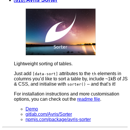
Lightweight sorting of tables.
Just add
attributes to the
elements in
[data-sort]
th
columns you’d like to sort a table by, include ~1kB of JS
& CSS, and initialise with
– and that’s it!
sorter()
For installation instructions and more customisation
options, you can check out the
readme file
.
Demo
gitlab.com/Avris/Sorter
npmjs.com/package/avris-sorter