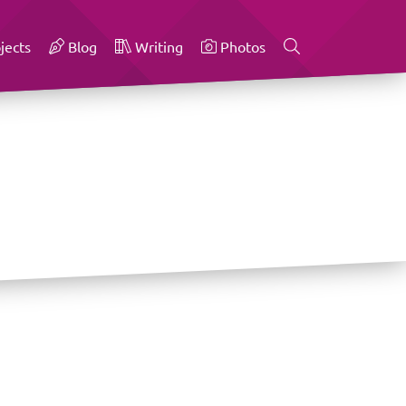
jects
Blog
Writing
Photos