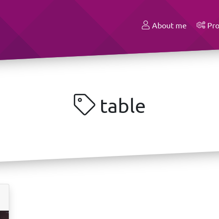
About me
Pro
table