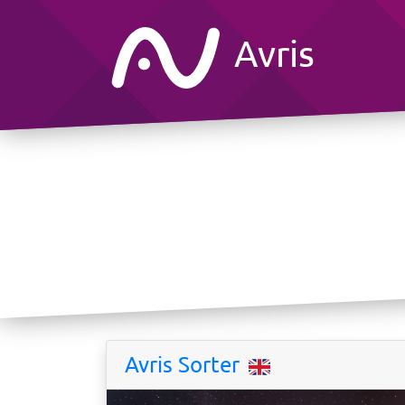
Avris
Avris Sorter