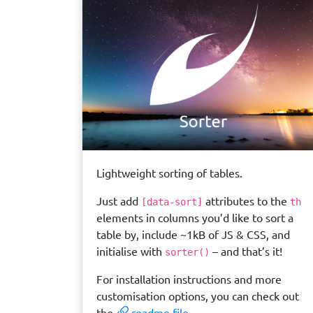
Lightweight sorting of tables.
Just add
attributes to the
[data-sort]
th
elements in columns you’d like to sort a
table by, include ~1kB of JS & CSS, and
initialise with
– and that’s it!
sorter()
For installation instructions and more
customisation options, you can check out
the
readme file
.