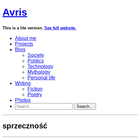
Avris
This is a lite version.
See full website.
About me
Projects
Blog
Society
Politics
Technology
Mythology
Personal life
Writing
Fiction
Poetry
Photos
Search…
sprzeczność