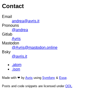
Contact
Email
andrea@avris.it
Pronouns
@andrea
Gitlab
Avris
Mastodon
@Avris@mastodon.online
Bsky
@avris.it
.atom
.json
Made with ❤ by
Avris
using
Symfony
&
Esse
.
Posts and code snippets are licensed under
OQL
.