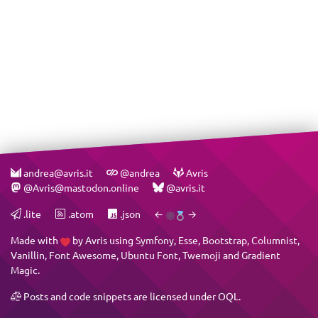
andrea@avris.it
@andrea
Avris
@Avris@mastodon.online
@avris.it
.lite
.atom
.json
←
→
Made with
by
Avris
using
Symfony
,
Esse
,
Bootstrap
,
Columnist
,
Vanillin
,
Font Awesome
,
Ubuntu Font
,
Twemoji
and
Gradient
Magic
.
Posts and code snippets are licensed under
OQL
.