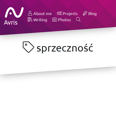
About me
Projects
Blog
Writing
Photos
Avris
sprzeczność