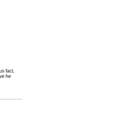
s fact,
ove he