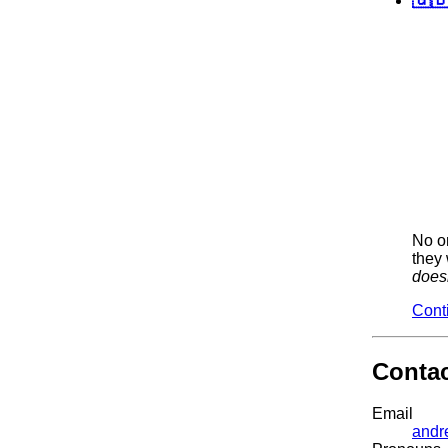
No on
they 
does
Cont
Conta
Email
andr