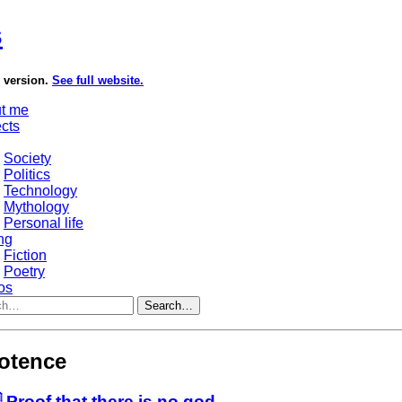
s
e version.
See full website.
t me
ects
Society
Politics
Technology
Mythology
Personal life
ng
Fiction
Poetry
os
Search…
otence
 Proof that there is no god