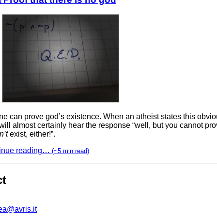
e can prove god’s existence. When an atheist states this obviou
will almost certainly hear the response “well, but you cannot pr
n’t
exist, either!”.
inue reading…
(~5 min read)
ct
ea@avris.it