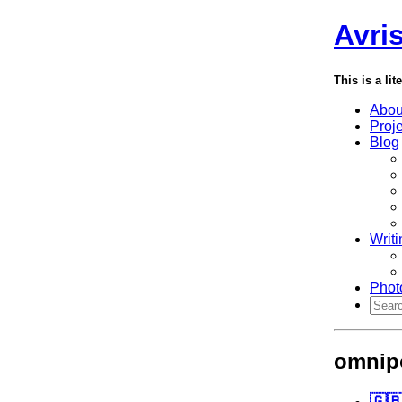
Avri
This is a lit
Abou
Proj
Blog
Writi
Phot
omnip
🇬🇧