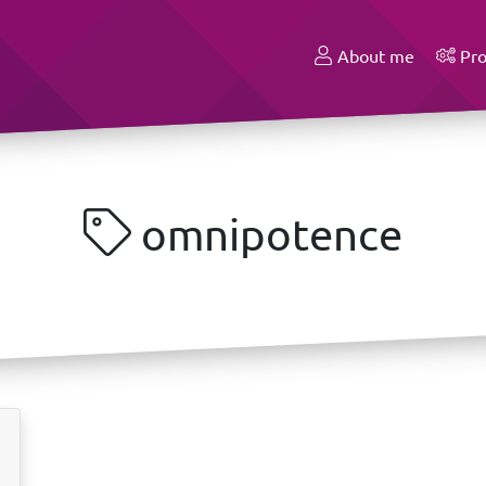
About me
Pro
omnipotence