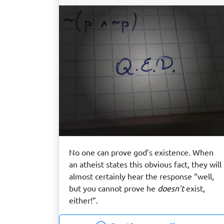
No one can prove god’s existence. When
an atheist states this obvious fact, they will
almost certainly hear the response “well,
but you cannot prove he
doesn’t
exist,
either!”.