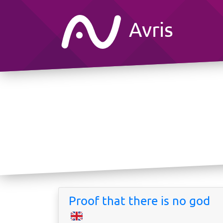
Avris
Proof that there is no god