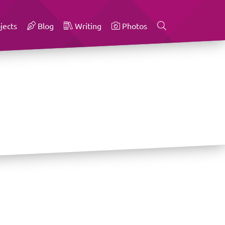
jects
Blog
Writing
Photos