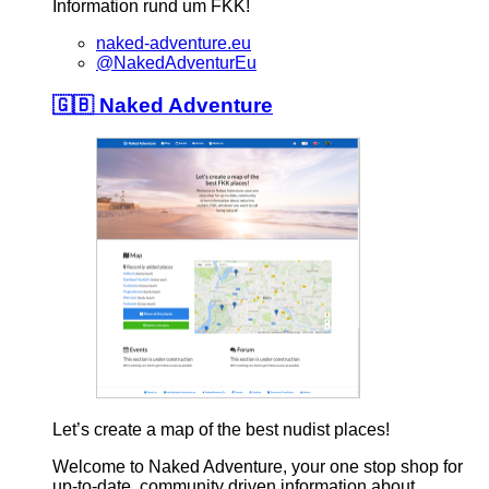
Information rund um FKK!
naked-adventure.eu
@NakedAdventurEu
🇬🇧 Naked Adventure
Let’s create a map of the best nudist places!
Welcome to Naked Adventure, your one stop shop for
up-to-date, community driven information about