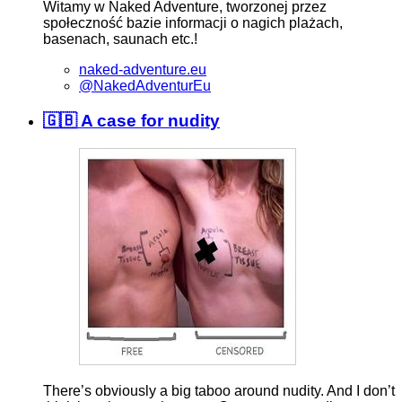
Witamy w Naked Adventure, tworzonej przez
społeczność bazie informacji o nagich plażach,
basenach, saunach etc.!
naked-adventure.eu
@NakedAdventurEu
🇬🇧 A case for nudity
There’s obviously a big taboo around nudity. And I don’t