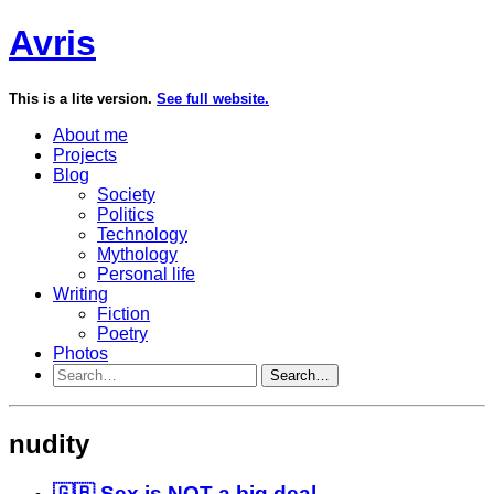
Avris
This is a lite version.
See full website.
About me
Projects
Blog
Society
Politics
Technology
Mythology
Personal life
Writing
Fiction
Poetry
Photos
Search…
nudity
🇬🇧 Sex is NOT a big deal