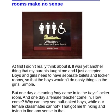
rooms make no sense
At first I didn’t really think about it. It was yet another
thing that my parents taught me and I just accepted.
Boys and girls need to have separate toilets and locker
rooms, so that the boys wouldn’t do nasty things to the
girls. Simple.
But one day a cleaning
lady
came in to the
boys’
locker
room. And one day a female teacher come in. How
come? Why can they see half-naked boys, while our
female classmates cannot? That got me thinking and
trying to find any sense in that.