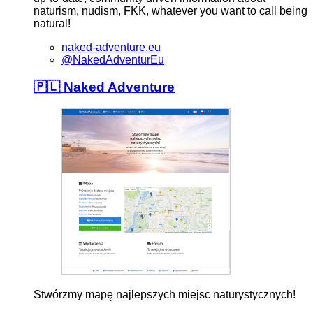
naturism, nudism, FKK, whatever you want to call being
natural!
naked-adventure.eu
@NakedAdventurEu
🇵🇱 Naked Adventure
Stwórzmy mapę najlepszych miejsc naturystycznych!