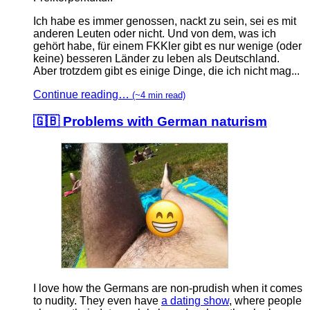
Ich habe es immer genossen, nackt zu sein, sei es mit
anderen Leuten oder nicht. Und von dem, was ich
gehört habe, für einem FKKler gibt es nur wenige (oder
keine) besseren Länder zu leben als Deutschland.
Aber trotzdem gibt es einige Dinge, die ich nicht mag...
Continue reading…
(~4 min read)
🇬🇧 Problems with German naturism
I love how the Germans are non-prudish when it comes
to nudity. They even have
a dating show
, where people