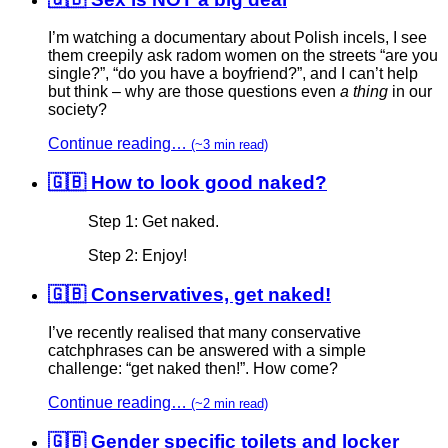
I’m watching a documentary about Polish incels, I see
them creepily ask radom women on the streets “are you
single?”, “do you have a boyfriend?”, and I can’t help
but think – why are those questions even
a thing
in our
society?
Continue reading…
(~3 min read)
🇬🇧 How to look good naked?
Step 1: Get naked.
Step 2: Enjoy!
🇬🇧 Conservatives, get naked!
I’ve recently realised that many conservative
catchphrases can be answered with a simple
challenge: “get naked then!”. How come?
Continue reading…
(~2 min read)
🇬🇧 Gender specific toilets and locker