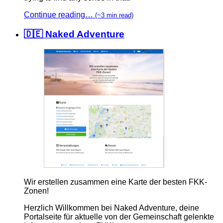
Continue reading…
(~3 min read)
🇩🇪 Naked Adventure
Wir erstellen zusammen eine Karte der besten FKK-
Zonen!
Herzlich Willkommen bei Naked Adventure, deine
Portalseite für aktuelle von der Gemeinschaft gelenkte