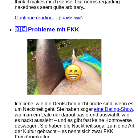
think it makes much sense. Our norms regarding
nakedness seem quite arbitrary...
Continue reading…
(~4 min read)
🇩🇪 Probleme mit FKK
Ich liebe, wie die Deutschen nicht prüde sind, wenn es
um Nacktheit geht. Sie haben sogar
eine Dating-Show
,
wo man ein Date nur darauf basierend auswählt, wie
es nackt aussieht – und es gibt fast keine Kontroverse
deswegen. Sie haben die Nacktheit sogar zum eine Art
der Kultur gebracht – es nennt sich zwar FKK,
Freikörperkultur.