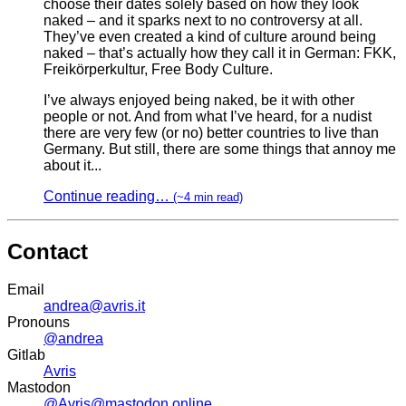
choose their dates solely based on how they look
naked – and it sparks next to no controversy at all.
They’ve even created a kind of culture around being
naked – that’s actually how they call it in German: FKK,
Freikörperkultur, Free Body Culture.
I’ve always enjoyed being naked, be it with other
people or not. And from what I’ve heard, for a nudist
there are very few (or no) better countries to live than
Germany. But still, there are some things that annoy me
about it...
Continue reading…
(~4 min read)
Contact
Email
andrea@avris.it
Pronouns
@andrea
Gitlab
Avris
Mastodon
@Avris@mastodon.online