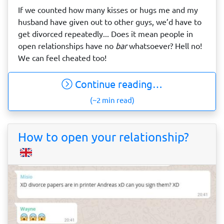
If we counted how many kisses or hugs me and my
husband have given out to other guys, we’d have to
get divorced repeatedly... Does it mean people in
open relationships have no
bar
whatsoever? Hell no!
We can feel cheated too!
Continue reading…
(~2 min read)
How to open your relationship?