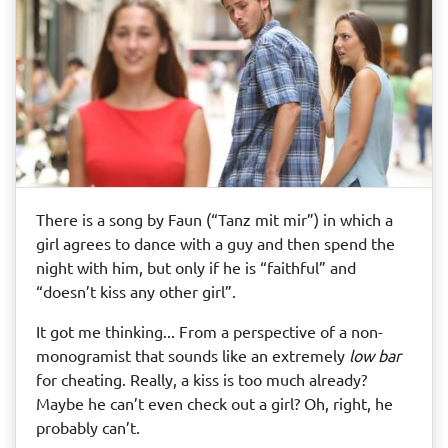
There is a song by Faun (“Tanz mit mir”) in which a
girl agrees to dance with a guy and then spend the
night with him, but only if he is “faithful” and
“doesn’t kiss any other girl”.
It got me thinking... From a perspective of a non-
monogramist that sounds like an extremely
low bar
for cheating. Really, a kiss is too much already?
Maybe he can’t even check out a girl? Oh, right, he
probably can’t.