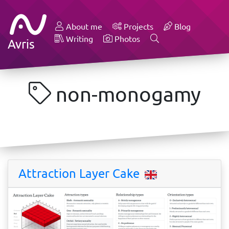
About me
Projects
Blog
Writing
Photos
Avris
non-monogamy
Attraction Layer Cake