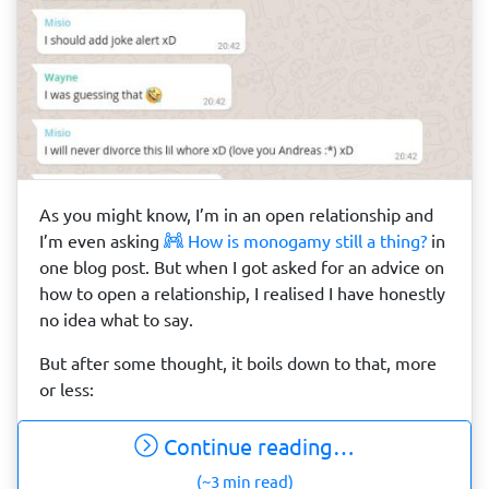
As you might know, I’m in an open relationship and
I’m even asking
How is monogamy still a thing?
in
one blog post. But when I got asked for an advice on
how to open a relationship, I realised I have honestly
no idea what to say.
But after some thought, it boils down to that, more
or less:
Continue reading…
(~3 min read)