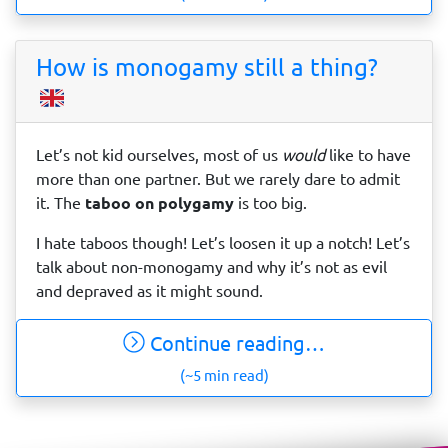
How is monogamy still a thing?
Let’s not kid ourselves, most of us
would
like to have
more than one partner. But we rarely dare to admit
it. The
taboo on polygamy
is too big.
I hate taboos though! Let’s loosen it up a notch! Let’s
talk about non-monogamy and why it’s not as evil
and depraved as it might sound.
Continue reading…
(~5 min read)