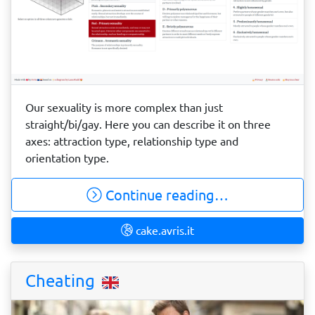
Our sexuality is more complex than just
straight/bi/gay. Here you can describe it on three
axes: attraction type, relationship type and
orientation type.
Continue reading…
cake.avris.it
Cheating