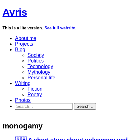
Avris
This is a lite version.
See full website.
About me
Projects
Blog
Society
Politics
Technology
Mythology
Personal life
Writing
Fiction
Poetry
Photos
Search…
monogamy
🇬🇧 A short story about polyamory and