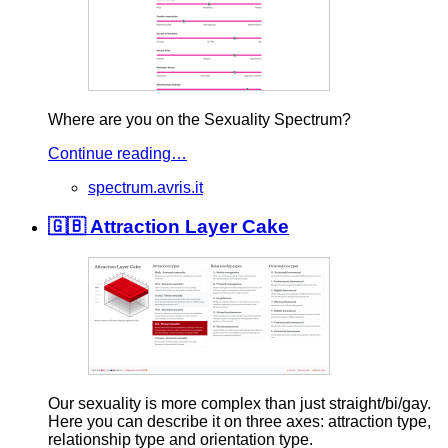
Where are you on the Sexuality Spectrum?
Continue reading…
spectrum.avris.it
🇬🇧 Attraction Layer Cake
Our sexuality is more complex than just straight/bi/gay.
Here you can describe it on three axes: attraction type,
relationship type and orientation type.