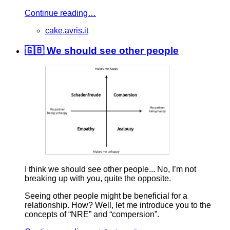
Continue reading…
cake.avris.it
🇬🇧 We should see other people
I think we should see other people... No, I’m not
breaking up with you, quite the opposite.
Seeing other people might be beneficial for a
relationship. How? Well, let me introduce you to the
concepts of “NRE” and “compersion”.