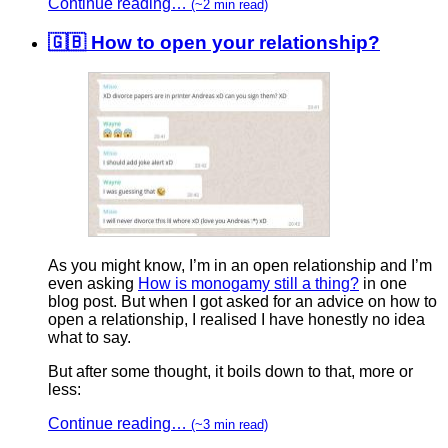
Continue reading…
(~2 min read)
🇬🇧 How to open your relationship?
As you might know, I’m in an open relationship and I’m
even asking
How is monogamy still a thing?
in one
blog post. But when I got asked for an advice on how to
open a relationship, I realised I have honestly no idea
what to say.
But after some thought, it boils down to that, more or
less:
Continue reading…
(~3 min read)