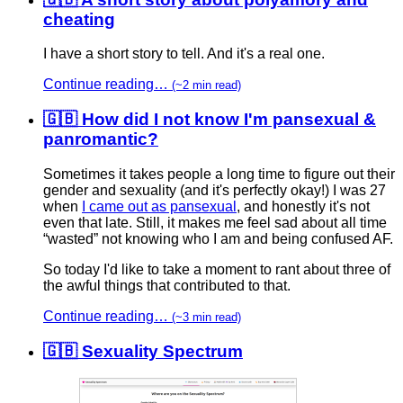
cheating
I have a short story to tell. And it's a real one.
Continue reading…
(~2 min read)
🇬🇧 How did I not know I'm pansexual &
panromantic?
Sometimes it takes people a long time to figure out their
gender and sexuality (and it's perfectly okay!) I was 27
when
I came out as pansexual
, and honestly it's not
even that late. Still, it makes me feel sad about all time
“wasted” not knowing who I am and being confused AF.
So today I'd like to take a moment to rant about three of
the awful things that contributed to that.
Continue reading…
(~3 min read)
🇬🇧 Sexuality Spectrum