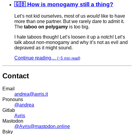
🇬🇧 How is monogamy still a thing?
Let’s not kid ourselves, most of us
would
like to have
more than one partner. But we rarely dare to admit it.
The
taboo on polygamy
is too big.
I hate taboos though! Let’s loosen it up a notch! Let’s
talk about non-monogamy and why it’s not as evil and
depraved as it might sound.
Continue reading…
(~5 min read)
Contact
Email
andrea@avris.it
Pronouns
@andrea
Gitlab
Avris
Mastodon
@Avris@mastodon.online
Bsky