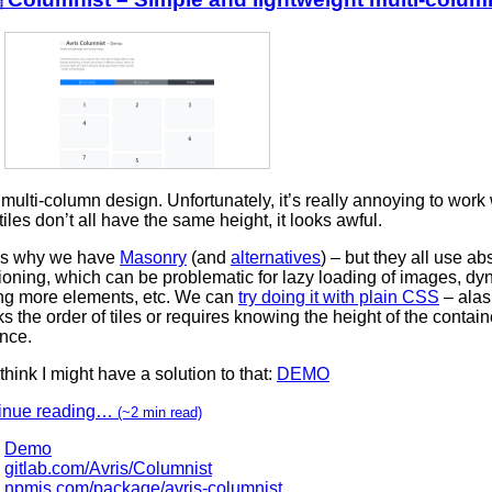
e multi-column design. Unfortunately, it’s really annoying to work w
tiles don’t all have the same height, it looks awful.
’s why we have
Masonry
(and
alternatives
) – but they all use ab
ioning, which can be problematic for lazy loading of images, dy
ng more elements, etc. We can
try doing it with plain CSS
– alas,
s the order of tiles or requires knowing the height of the contain
nce.
 think I might have a solution to that:
DEMO
inue reading…
(~2 min read)
Demo
gitlab.com/Avris/Columnist
npmjs.com/package/avris-columnist