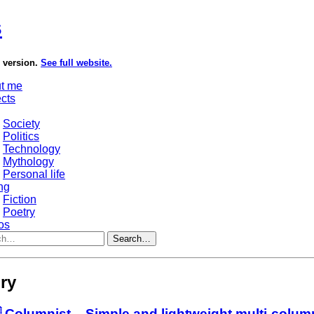
s
e version.
See full website.
t me
ects
Society
Politics
Technology
Mythology
Personal life
ng
Fiction
Poetry
os
Search…
ry
 Columnist – Simple and lightweight multi-colu