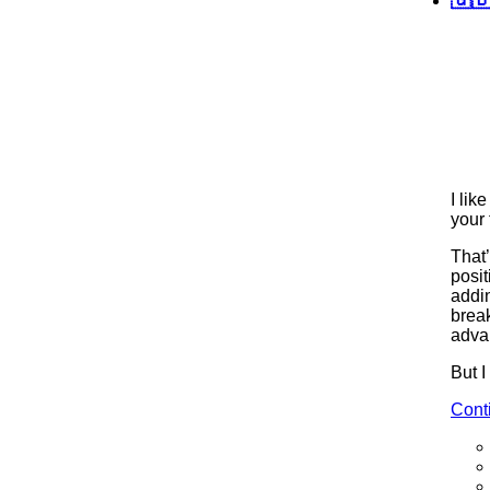
I lik
your 
That
posit
addi
break
adva
But I
Cont