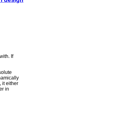
ith. If
solute
namically
 it either
er in