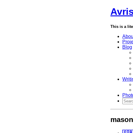
Avri
This is a lit
Abou
Proj
Blog
Writi
Phot
mason
🇬