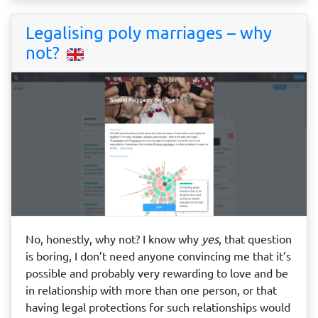
Legalising poly marriages – why
not?
No, honestly, why not? I know why
yes
, that question
is boring, I don’t need anyone convincing me that it’s
possible and probably very rewarding to love and be
in relationship with more than one person, or that
having legal protections for such relationships would