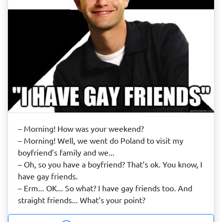
– Morning! How was your weekend?
– Morning! Well, we went do Poland to visit my
boyfriend’s family and we...
– Oh, so you have a boyfriend? That’s ok. You know, I
have gay friends.
– Erm... OK... So what? I have gay friends too. And
straight friends... What’s your point?