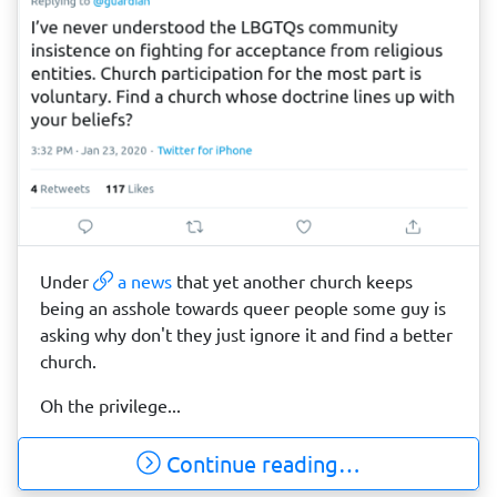
Under
a news
that yet another church keeps
being an asshole towards queer people some guy is
asking why don't they just ignore it and find a better
church.
Oh the privilege...
Continue reading…