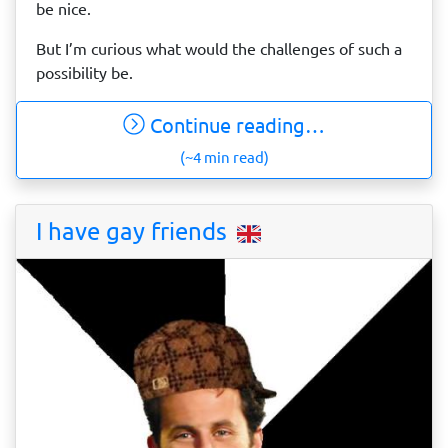
be nice.
But I’m curious what would the challenges of such a
possibility be.
Continue reading…
(~4 min read)
I have gay friends