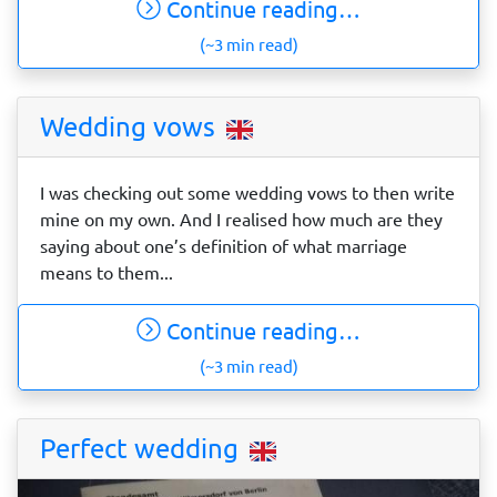
Continue reading…
(~3 min read)
Wedding vows
I was checking out some wedding vows to then write
mine on my own. And I realised how much are they
saying about one’s definition of what marriage
means to them...
Continue reading…
(~3 min read)
Perfect wedding