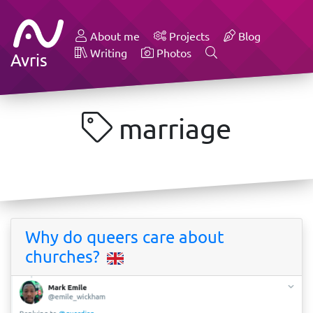
About me
Projects
Blog
Writing
Photos
Avris
marriage
Why do queers care about
churches?