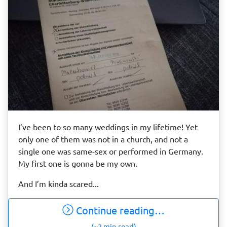
I’ve been to so many weddings in my lifetime! Yet
only one of them was not in a church, and not a
single one was same-sex or performed in Germany.
My first one is gonna be my own.
And I’m kinda scared...
Continue reading…
(~2 min read)