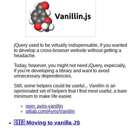
jQuery used to be virtually indispensable, if you wanted
to develop a cross-browser website without getting a
headache.
Today, however, you might not need jQuery, especially,
if you’re developing a library and want to avoid
unnecessary dependencies.
Still, some helpers could be useful... Vanillin is an
opinionated set of helpers that I find most useful, a bare
minimum to make life easier.
npm: avris-vanillin
gitlab.com/Avris/Vanillin
🇬🇧 Moving to vanilla JS