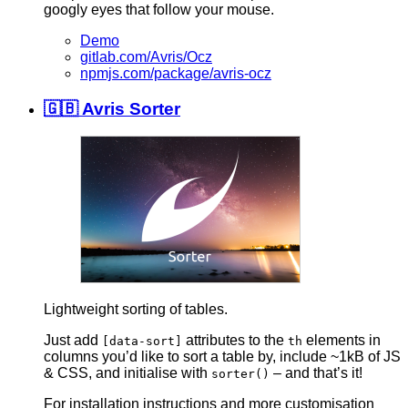
googly eyes that follow your mouse.
Demo
gitlab.com/Avris/Ocz
npmjs.com/package/avris-ocz
🇬🇧 Avris Sorter
Lightweight sorting of tables.
Just add
attributes to the
elements in
[data-sort]
th
columns you’d like to sort a table by, include ~1kB of JS
& CSS, and initialise with
– and that’s it!
sorter()
For installation instructions and more customisation