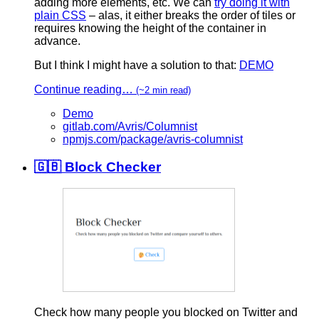
adding more elements, etc. We can
try doing it with
plain CSS
– alas, it either breaks the order of tiles or
requires knowing the height of the container in
advance.
But I think I might have a solution to that:
DEMO
Continue reading…
(~2 min read)
Demo
gitlab.com/Avris/Columnist
npmjs.com/package/avris-columnist
🇬🇧 Block Checker
Check how many people you blocked on Twitter and