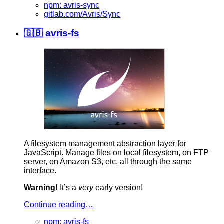
npm: avris-sync
gitlab.com/Avris/Sync
🇬🇧 avris-fs
A filesystem management abstraction layer for
JavaScript. Manage files on local filesystem, on FTP
server, on Amazon S3, etc. all through the same
interface.
Warning!
It’s a
very
early version!
Continue reading…
npm: avris-fs