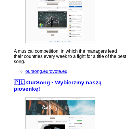
A musical competition, in which the managers lead
their countries every week to a fight for a title of the best
song.
oursong.eurovote.eu
🇵🇱 OurSong • Wybierzmy naszą
piosenkę!