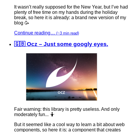
It wasn’t really supposed for the New Year, but I’ve had
plenty of free time on my hands during the holiday
break, so here it is already: a brand new version of my
blog 🥳
Continue reading…
(~3 min read)
🇬🇧 Ocz – Just some googly eyes.
Fair warning: this library is pretty useless. And only
moderately fun... 🤷‍
But it seemed like a cool way to learn a bit about web
components, so here it is: a component that creates