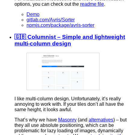
options, you can check out the
readme file
.
Demo
gitlab.com/Avris/Sorter
npmjs.com/package/avris-sorter
🇬🇧 Columnist – Simple and lightweight
multi-column design
I like multi-column design. Unfortunately, it’s really
annoying to work with. If your tiles don’t all have the
same height, it looks awful.
That’s why we have
Masonry
(and
alternatives
) – but
they all use absolute positioning, which can be
problematic for lazy loading of images, dynamically