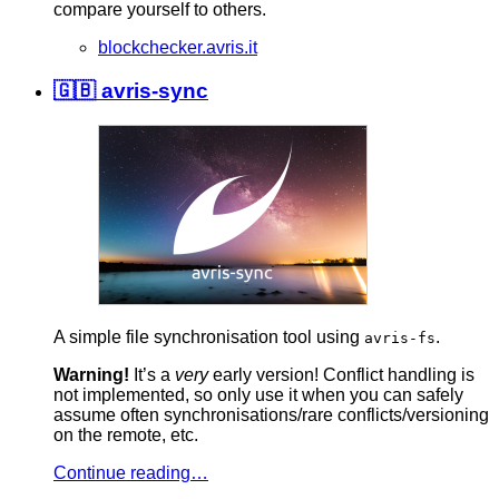
compare yourself to others.
blockchecker.avris.it
🇬🇧 avris-sync
A simple file synchronisation tool using
.
avris-fs
Warning!
It’s a
very
early version! Conflict handling is
not implemented, so only use it when you can safely
assume often synchronisations/rare conflicts/versioning
on the remote, etc.
Continue reading…