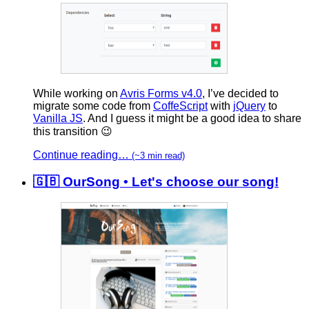
While working on
Avris Forms v4.0
, I’ve decided to
migrate some code from
CoffeScript
with
jQuery
to
Vanilla JS
. And I guess it might be a good idea to share
this transition 😉
Continue reading…
(~3 min read)
🇬🇧 OurSong • Let's choose our song!