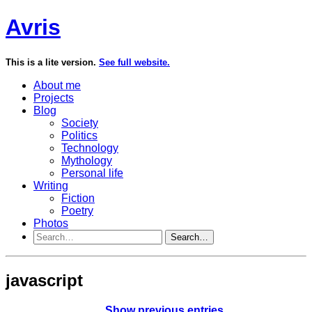
Avris
This is a lite version.
See full website.
About me
Projects
Blog
Society
Politics
Technology
Mythology
Personal life
Writing
Fiction
Poetry
Photos
Search…
javascript
Show previous entries…