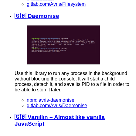
gitlab.com/Avris/Filesystem
🇬🇧 Daemonise
Use this library to run any process in the background
without blocking the console. It will start a child
process, detach it, and save its PID to a file in order to
be able to stop it later.
npm: avris-daemonise
gitlab.com/Avris/Daemonise
🇬🇧 Vanillin – Almost like vanilla
JavaScript