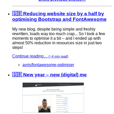
🇬🇧 Reducing website size by a half by
optimising Bootstrap and FontAwesome
My new blog, despite being simple and freshly
rewritten, loads way too much crap... So I took a few
moments to optimise it a bit – and I ended up with
almost 50% reduction in resources size in just two
steps!
Continue reading…
(~4 min read)
avris/fontawesome-optimiser
🇬🇧 New year – new (digital) me