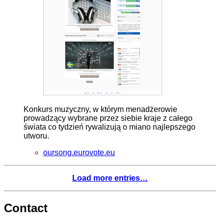
Konkurs muzyczny, w którym menadżerowie
prowadzący wybrane przez siebie kraje z całego
świata co tydzień rywalizują o miano najlepszego
utworu.
oursong.eurovote.eu
Load more entries…
Contact