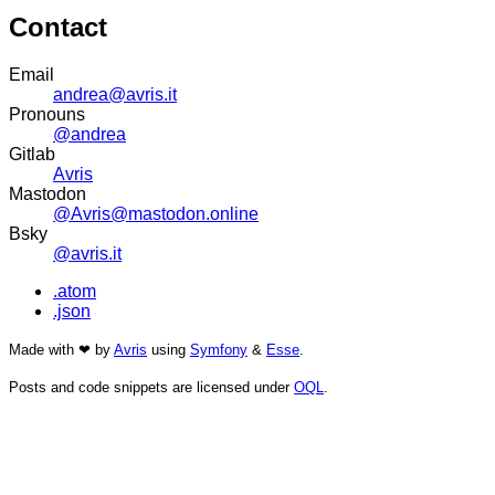
Contact
Email
andrea@avris.it
Pronouns
@andrea
Gitlab
Avris
Mastodon
@Avris@mastodon.online
Bsky
@avris.it
.atom
.json
Made with ❤ by
Avris
using
Symfony
&
Esse
.
Posts and code snippets are licensed under
OQL
.