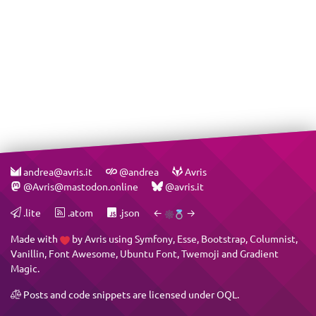
andrea@avris.it
@andrea
Avris
@Avris@mastodon.online
@avris.it
.lite
.atom
.json
←
→
Made with
by
Avris
using
Symfony
,
Esse
,
Bootstrap
,
Columnist
,
Vanillin
,
Font Awesome
,
Ubuntu Font
,
Twemoji
and
Gradient
Magic
.
Posts and code snippets are licensed under
OQL
.