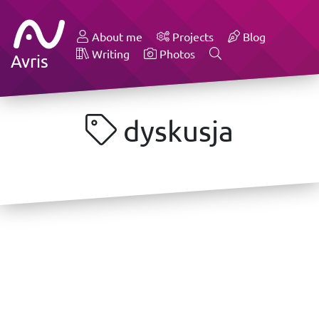
About me
Projects
Blog
Writing
Photos
Avris
dyskusja