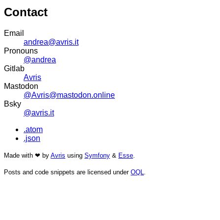
Contact
Email
andrea@avris.it
Pronouns
@andrea
Gitlab
Avris
Mastodon
@Avris@mastodon.online
Bsky
@avris.it
.atom
.json
Made with ❤ by
Avris
using
Symfony
&
Esse
.
Posts and code snippets are licensed under
OQL
.