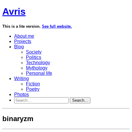
Avris
This is a lite version.
See full website.
About me
Projects
Blog
Society
Politics
Technology
Mythology
Personal life
Writing
Fiction
Poetry
Photos
Search…
binaryzm