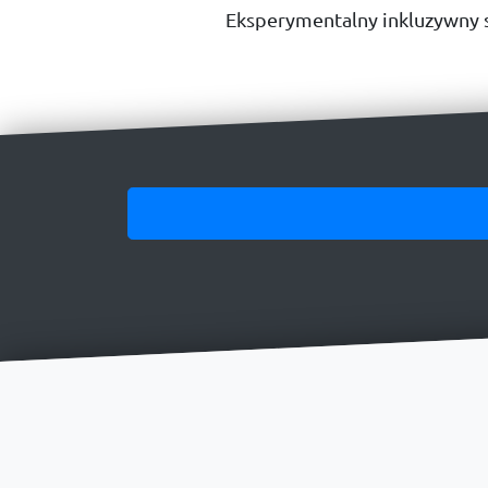
Eksperymentalny inkluzywny s