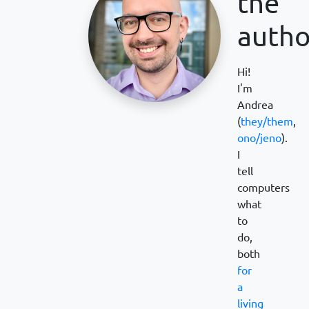
the
autho
Hi!
I'm
Andrea
(
they/them
,
ono/jeno
).
I
tell
computers
what
to
do,
both
for
a
living