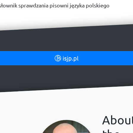
łownik sprawdzania pisowni języka polskiego
isjp.pl
Abou