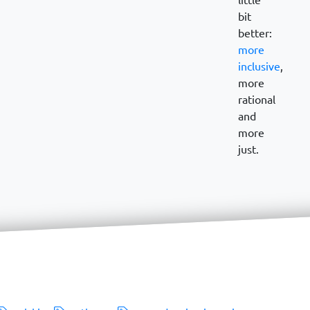
bit
better:
more
inclusive
,
more
rational
and
more
just.