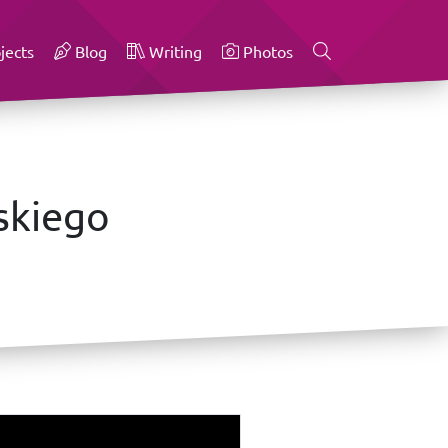
jects
Blog
Writing
Photos
skiego