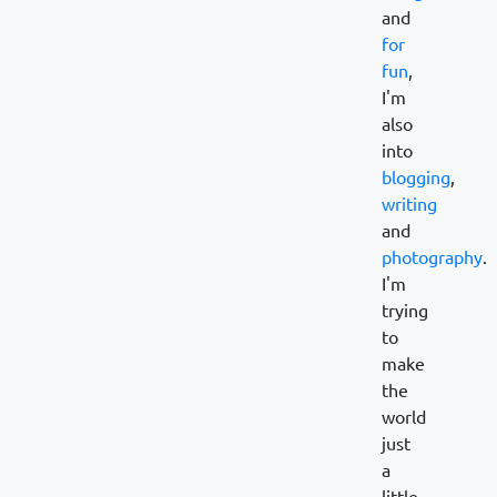
and
for
fun
,
I'm
also
into
blogging
,
writing
and
photography
.
I'm
trying
to
make
the
world
just
a
little