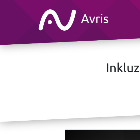
Avris
Inklu