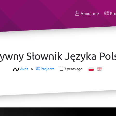
About me
Pro
zywny Słownik Języka Pol
Avris
»
Projects
3 years ago