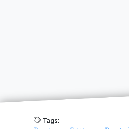
Tags: