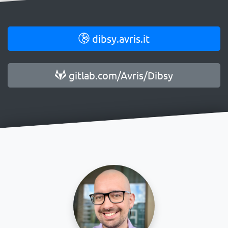
dibsy.avris.it
gitlab.com/Avris/Dibsy