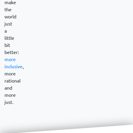
make
the
world
just
a
little
bit
better:
more
inclusive
,
more
rational
and
more
just.