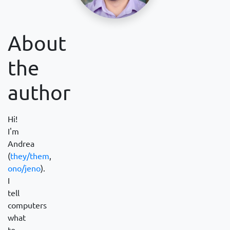
About
the
author
Hi!
I'm
Andrea
(
they/them
,
ono/jeno
).
I
tell
computers
what
to