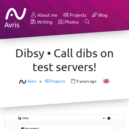
About me
Projects
Blog
Writing
Photos
Avris
Dibsy • Call dibs on
test servers!
Avris
»
Projects
9 years ago