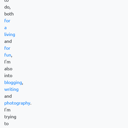
do,
both
for
a
living
and
for
fun
,
I'm
also
into
blogging
,
writing
and
photography
.
I'm
trying
to