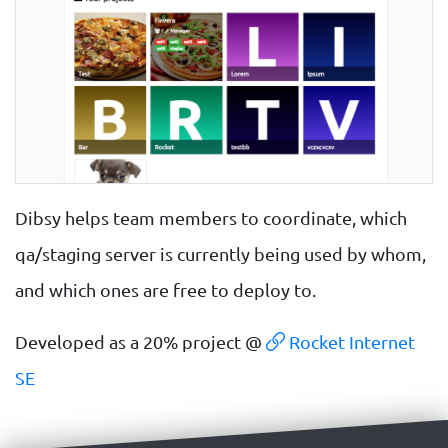
Dibsy helps team members to coordinate, which
qa/staging server is currently being used by whom,
and which ones are free to deploy to.
Developed as a 20% project @
Rocket Internet
SE