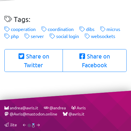
Tags:
cooperation
coordination
dibs
micrus
php
server
social login
websockets
Share on
Share on
Twitter
Facebook
andrea@avris.it
@andrea
Avris
@Avris@mastodon.online
@avris.it
.lite
←
→