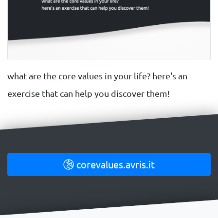
what are the core values in your life? here's an
exercise that can help you discover them!
corevalues.avris.it