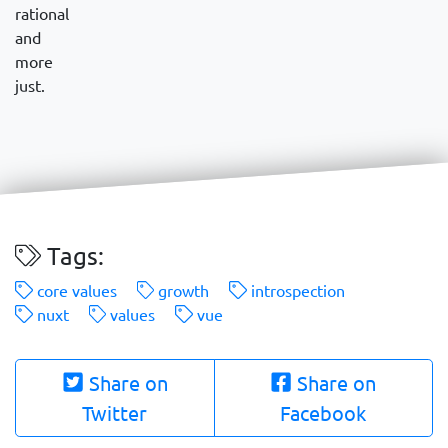
rational
and
more
just.
Tags:
core values
growth
introspection
nuxt
values
vue
Share on
Share on
Twitter
Facebook