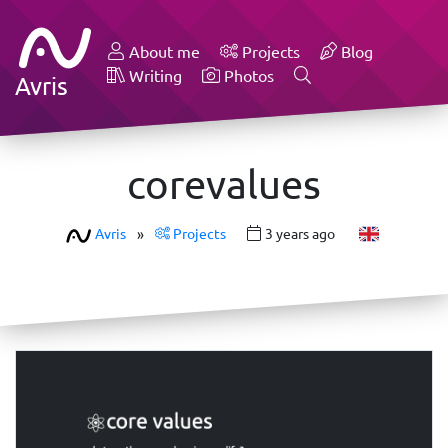
About me
Projects
Blog
Writing
Photos
Avris
corevalues
Avris
»
Projects
3 years ago