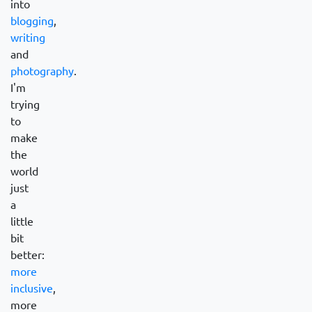
into
blogging
,
writing
and
photography
.
I'm
trying
to
make
the
world
just
a
little
bit
better:
more
inclusive
,
more