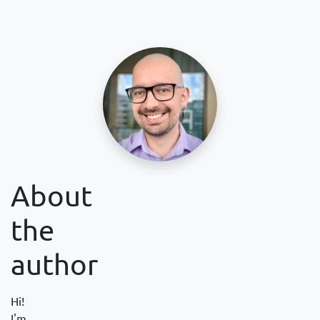
About
the
author
Hi!
I'm