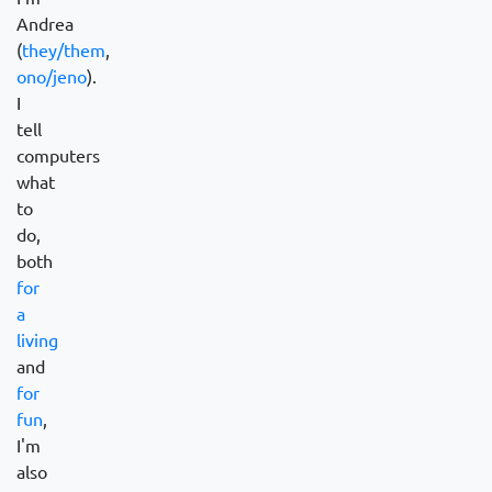
Andrea
(
they/them
,
ono/jeno
).
I
tell
computers
what
to
do,
both
for
a
living
and
for
fun
,
I'm
also