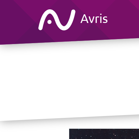
Avris