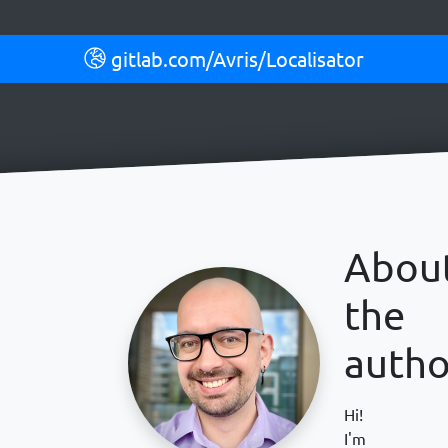
gitlab.com/Avris/Localisator
Abou
the
autho
Hi!
I'm