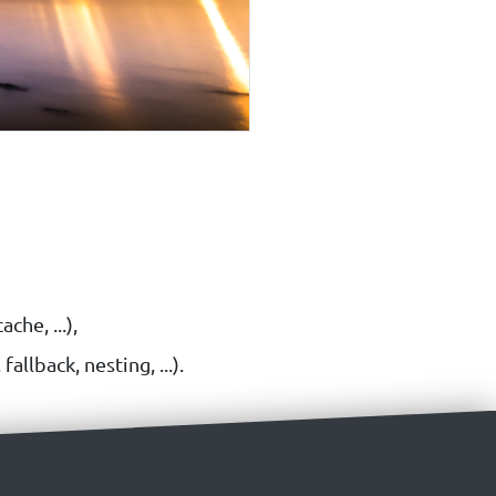
che, ...),
llback, nesting, ...).