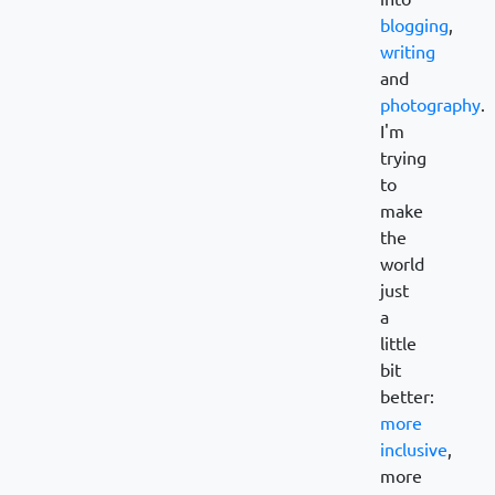
blogging
,
writing
and
photography
.
I'm
trying
to
make
the
world
just
a
little
bit
better:
more
inclusive
,
more