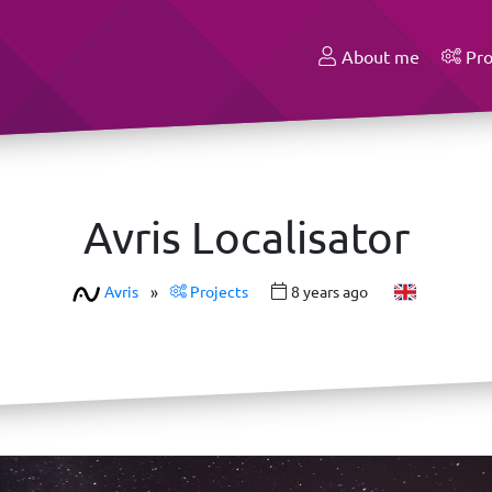
About me
Pro
Avris Localisator
Avris
»
Projects
8 years ago