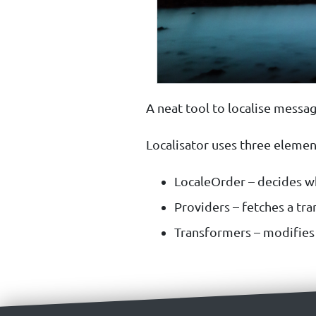
A neat tool to localise messag
Localisator uses three elemen
LocaleOrder – decides wh
Providers – fetches a tran
Transformers – modifies t