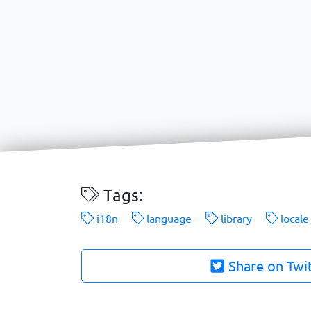
Tags:
i18n
language
library
locale
Share on Twi