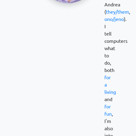
Andrea
(
they/them
,
ono/jeno
).
I
tell
computers
what
to
do,
both
for
a
living
and
for
fun
,
I'm
also
into