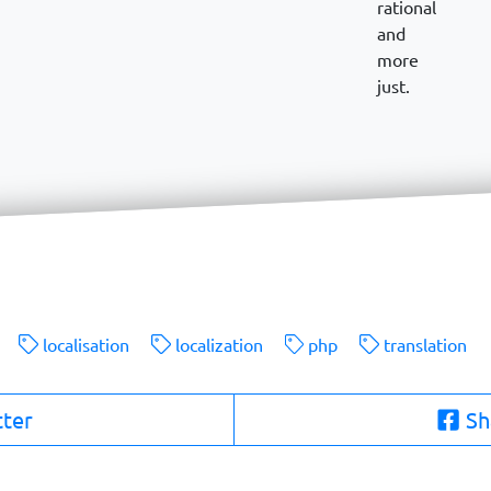
rational
and
more
just.
localisation
localization
php
translation
tter
Sh