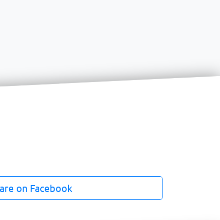
are on Facebook