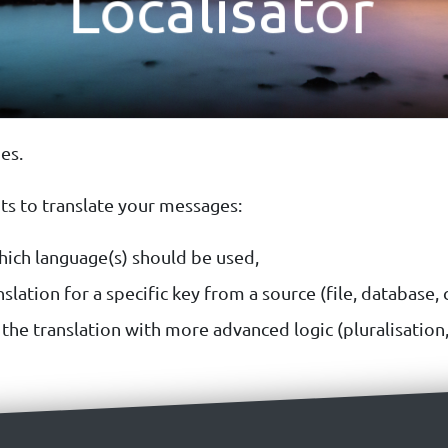
es.
ts to translate your messages:
ich language(s) should be used,
slation for a specific key from a source (file, database, ca
he translation with more advanced logic (pluralisation, fa