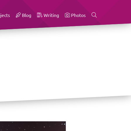
jects
Blog
Writing
Photos