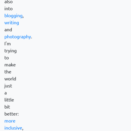
also
into
blogging
,
writing
and
photography
.
I'm
trying
to
make
the
world
just
a
little
bit
better:
more
inclusive
,