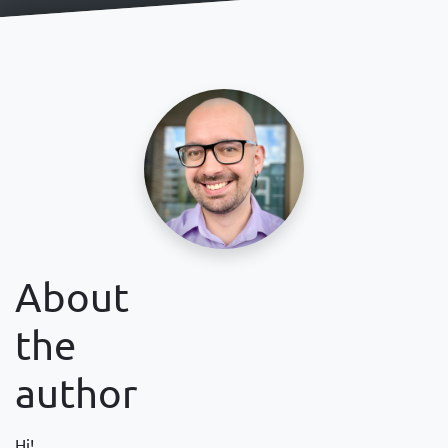
About
the
author
Hi!