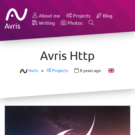
About me
Projects
Blog
Writing
Photos
Avris
Avris Http
Avris
»
Projects
8 years ago