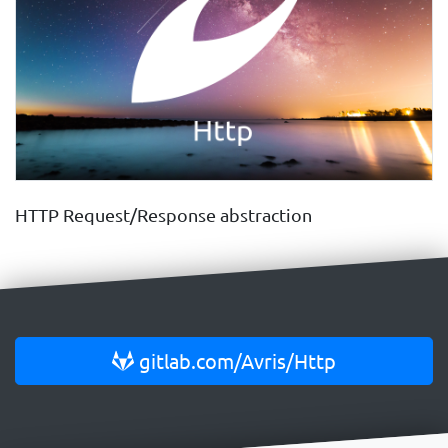
HTTP Request/Response abstraction
gitlab.com/Avris/Http