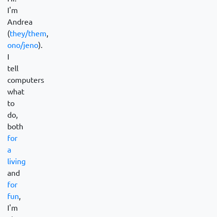
I'm
Andrea
(
they/them
,
ono/jeno
).
I
tell
computers
what
to
do,
both
for
a
living
and
for
fun
,
I'm