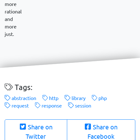
more
rational
and
more
just.
Tags:
abstraction
http
library
php
request
response
session
Share on
Share on
Twitter
Facebook