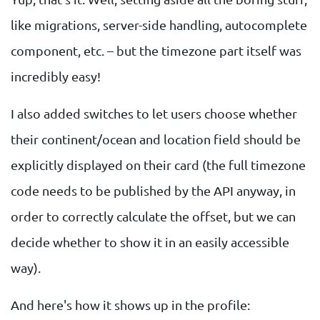
like migrations, server-side handling, autocomplete
component, etc. – but the timezone part itself was
incredibly easy!
I also added switches to let users choose whether
their continent/ocean and location field should be
explicitly displayed on their card (the full timezone
code needs to be published by the API anyway, in
order to correctly calculate the offset, but we can
decide whether to show it in an easily accessible
way).
And here's how it shows up in the profile: