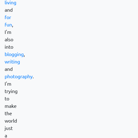
living
and
for
fun
,
I'm
also
into
blogging
,
writing
and
photography
.
I'm
trying
to
make
the
world
just
a