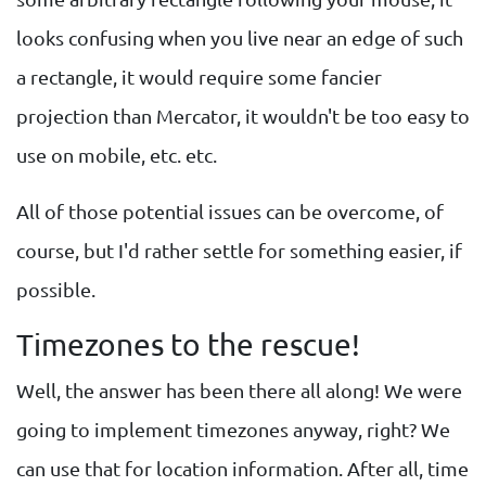
looks confusing when you live near an edge of such
a rectangle, it would require some fancier
projection than Mercator, it wouldn't be too easy to
use on mobile, etc. etc.
All of those potential issues can be overcome, of
course, but I'd rather settle for something easier, if
possible.
Timezones to the rescue!
Well, the answer has been there all along! We were
going to implement timezones anyway, right? We
can use that for location information. After all, time