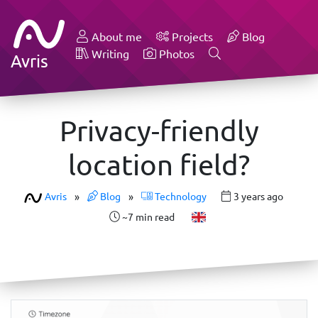
About me
Projects
Blog
Writing
Photos
Avris
Privacy-friendly
location field?
Avris
»
Blog
»
Technology
3 years ago
~7 min read