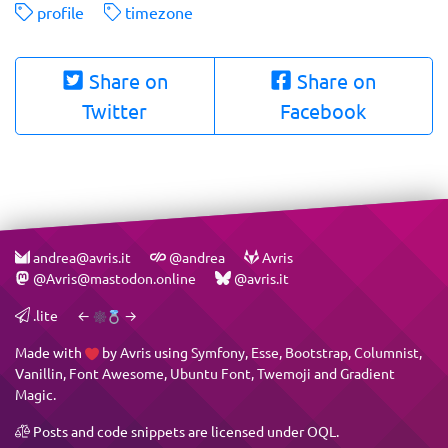
profile
timezone
Share on
Share on
Twitter
Facebook
andrea@avris.it
@andrea
Avris
@Avris@mastodon.online
@avris.it
.lite
←
→
Made with
by
Avris
using
Symfony
,
Esse
,
Bootstrap
,
Columnist
,
Vanillin
,
Font Awesome
,
Ubuntu Font
,
Twemoji
and
Gradient
Magic
.
Posts and code snippets are licensed under
OQL
.