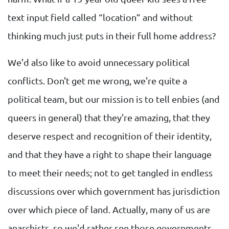
text input field called “location” and without
thinking much just puts in their full home address?
We'd also like to avoid unnecessary political
conflicts. Don't get me wrong, we're quite a
political team, but our mission is to tell enbies (and
queers in general) that they're amazing, that they
deserve respect and recognition of their identity,
and that they have a right to shape their language
to meet their needs; not to get tangled in endless
discussions over which government has jurisdiction
over which piece of land. Actually, many of us are
anarchists, so we'd rather see those governments