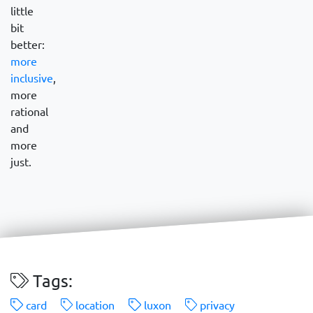
little
bit
better:
more
inclusive
,
more
rational
and
more
just.
Tags:
card
location
luxon
privacy