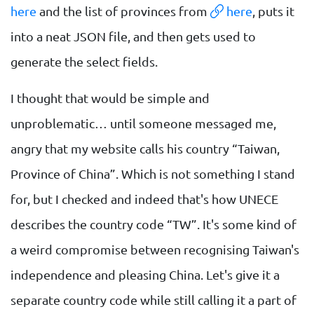
here
and the list of provinces from
here
, puts it
into a neat JSON file, and then gets used to
generate the select fields.
I thought that would be simple and
unproblematic… until someone messaged me,
angry that my website calls his country “Taiwan,
Province of China”. Which is not something I stand
for, but I checked and indeed that's how UNECE
describes the country code “TW”. It's some kind of
a weird compromise between recognising Taiwan's
independence and pleasing China. Let's give it a
separate country code while still calling it a part of