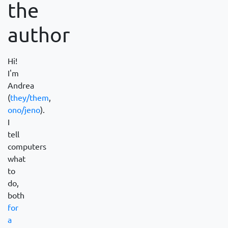
the
author
Hi!
I'm
Andrea
(
they/them
,
ono/jeno
).
I
tell
computers
what
to
do,
both
for
a