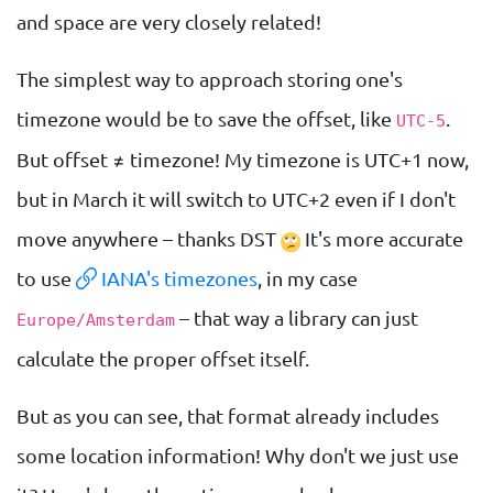
and space are very closely related!
The simplest way to approach storing one's
timezone would be to save the offset, like
.
UTC-5
But offset ≠ timezone! My timezone is UTC+1 now,
but in March it will switch to UTC+2 even if I don't
move anywhere – thanks DST
It's more accurate
to use
IANA's timezones
, in my case
– that way a library can just
Europe/Amsterdam
calculate the proper offset itself.
But as you can see, that format already includes
some location information! Why don't we just use