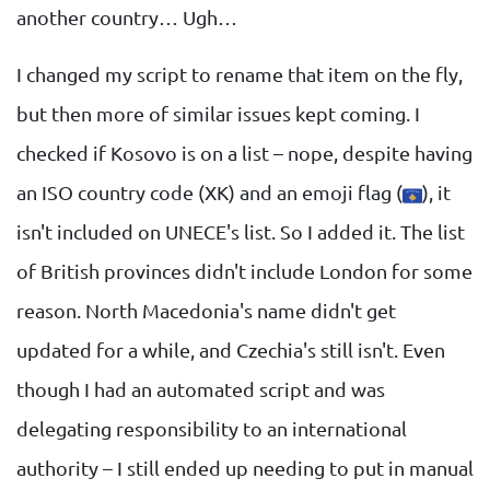
another country… Ugh…
I changed my script to rename that item on the fly,
but then more of similar issues kept coming. I
checked if Kosovo is on a list – nope, despite having
an ISO country code (XK) and an emoji flag (
), it
isn't included on UNECE's list. So I added it. The list
of British provinces didn't include London for some
reason. North Macedonia's name didn't get
updated for a while, and Czechia's still isn't. Even
though I had an automated script and was
delegating responsibility to an international
authority – I still ended up needing to put in manual