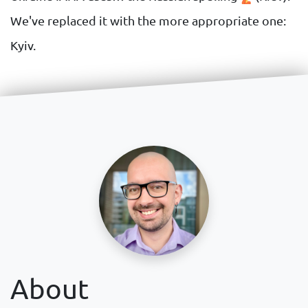
We've replaced it with the more appropriate one:
Kyiv.
About