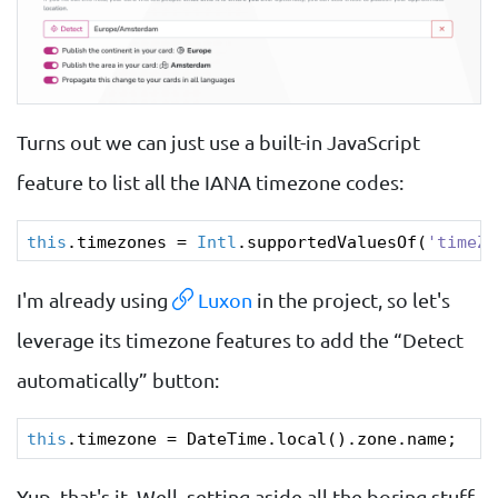
Turns out we can just use a built-in JavaScript
feature to list all the IANA timezone codes:
this
.timezones = 
Intl
.supportedValuesOf(
'timeZo
I'm already using
Luxon
in the project, so let's
leverage its timezone features to add the “Detect
automatically” button:
this
Yup, that's it. Well, setting aside all the boring stuff,