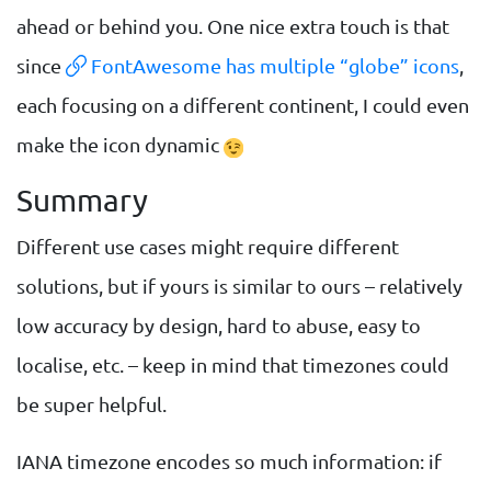
ahead or behind you. One nice extra touch is that
since
FontAwesome has multiple “globe” icons
,
each focusing on a different continent, I could even
make the icon dynamic
Summary
Different use cases might require different
solutions, but if yours is similar to ours – relatively
low accuracy by design, hard to abuse, easy to
localise, etc. – keep in mind that timezones could
be super helpful.
IANA timezone encodes so much information: if