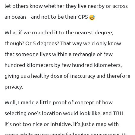
let others know whether they live nearby or across
an ocean – and not to be their GPS
What if we rounded it to the nearest degree,
though? Or 5 degrees? That way we'd only know
that someone lives within a rectangle of few
hundred kilometers by few hundred kilometers,
giving us a healthy dose of inaccuracy and therefore
privacy.
Well, I made a little proof of concept of how
selecting one's location would look like, and TBH
it's not too nice or intuitive. It's just a map with
some arbitrary rectangle following your mouse, it