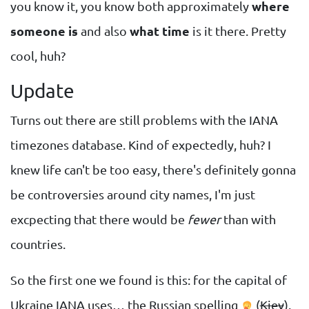
you know it, you know both approximately
where
someone is
and also
what time
is it there. Pretty
cool, huh?
Update
Turns out there are still problems with the IANA
timezones database. Kind of expectedly, huh? I
knew life can't be too easy, there's definitely gonna
be controversies around city names, I'm just
excpecting that there would be
fewer
than with
countries.
So the first one we found is this: for the capital of
Ukraine IANA uses… the Russian spelling
(
Kiev
).