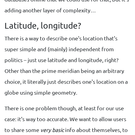
adding another layer of complexity…
Latitude, longitude?
There is a way to describe one's location that's
super simple and (mainly) independent from
politics – just use latitude and longitude, right?
Other than the prime meridian being an arbitrary
choice, it literally just describes one's location on a
globe using simple geometry.
There is one problem though, at least for our use
case: it's way too accurate. We want to allow users
to share some
very basic
info about themselves, to