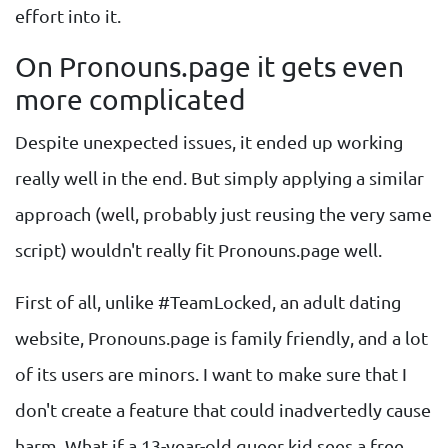
effort into it.
On Pronouns.page it gets even
more complicated
Despite unexpected issues, it ended up working
really well in the end. But simply applying a similar
approach (well, probably just reusing the very same
script) wouldn't really fit Pronouns.page well.
First of all, unlike #TeamLocked, an adult dating
website, Pronouns.page is family friendly, and a lot
of its users are minors. I want to make sure that I
don't create a feature that could inadvertedly cause
harm. What if a 13-year-old queer kid sees a free