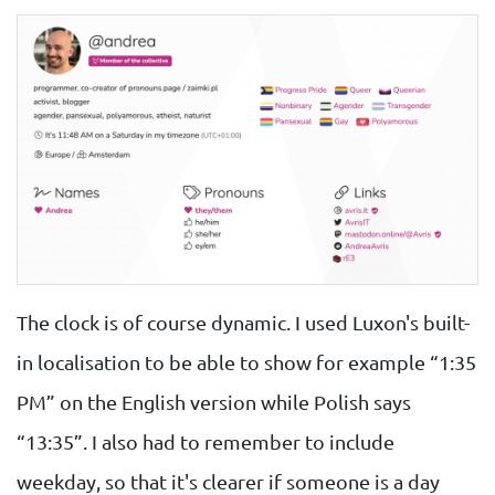
The clock is of course dynamic. I used Luxon's built-
in localisation to be able to show for example “1:35
PM” on the English version while Polish says
“13:35”. I also had to remember to include
weekday, so that it's clearer if someone is a day