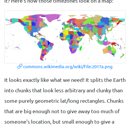
it? Here's how those timezones look on a map:
commons.wikimedia.org/wiki/File:2017a.png
It looks exactly like what we need! It splits the Earth
into chunks that look less arbitrary and clunky than
some purely geometric lat/long rectangles. Chunks
that are big enough not to give away too much of
someone's location, but small enough to give a