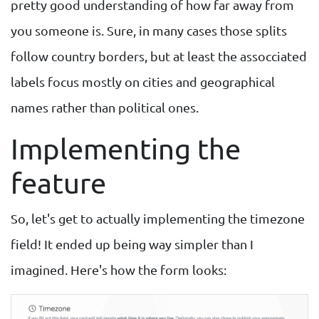
pretty good understanding of how far away from
you someone is. Sure, in many cases those splits
follow country borders, but at least the assocciated
labels focus mostly on cities and geographical
names rather than political ones.
Implementing the
feature
So, let's get to actually implementing the timezone
field! It ended up being way simpler than I
imagined. Here's how the form looks: