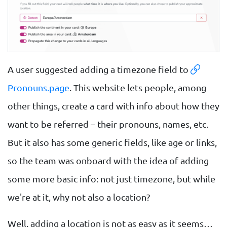
A user suggested adding a timezone field to
Pronouns.page
. This website lets people, among
other things, create a card with info about how they
want to be referred – their pronouns, names, etc.
But it also has some generic fields, like age or links,
so the team was onboard with the idea of adding
some more basic info: not just timezone, but while
we're at it, why not also a location?
Well, adding a location is not as easy as it seems…