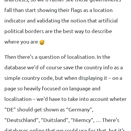
fall than start showing their flags as a location
indicator and validating the notion that artificial
political borders are the best way to describe
where you are
Then there's a question of localisation. In the
database we'd of course save the country info as a
simple country code, but when displaying it – on a
page so heavily focused on language and
localisation – we'd have to take into account wheter
“DE” should get shown as “Germany”,
“Deutschland”, “Duitsland”, “Niemcy”, … There's
databases online that we could use for that, but it's