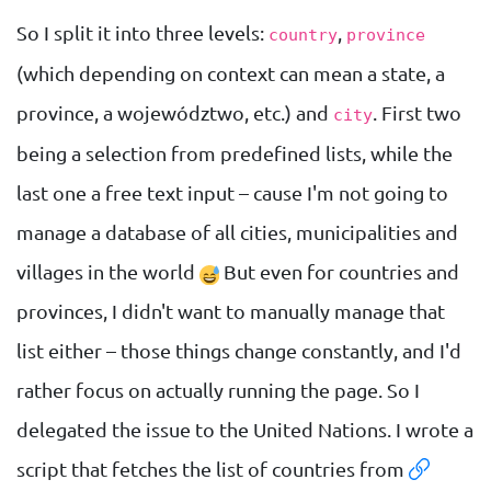
So I split it into three levels:
,
country
province
(which depending on context can mean a state, a
province, a województwo, etc.) and
. First two
city
being a selection from predefined lists, while the
last one a free text input – cause I'm not going to
manage a database of all cities, municipalities and
villages in the world
But even for countries and
provinces, I didn't want to manually manage that
list either – those things change constantly, and I'd
rather focus on actually running the page. So I
delegated the issue to the United Nations. I wrote a
script that fetches the list of countries from