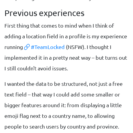
Previous experiences
First thing that comes to mind when I think of
adding a location field in a profile is my experience
running
#TeamLocked
(NSFW). I thought I
implemented it in a pretty neat way – but turns out
I still couldn't avoid issues.
I wanted the data to be structured, not just a free
text field – that way I could add some smaller or
bigger features around it: from displaying a little
emoji flag next to a country name, to allowing
people to search users by country and province.