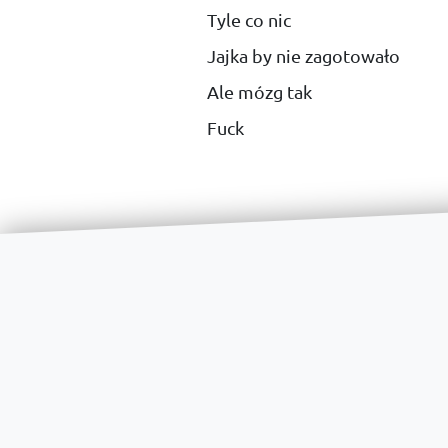
Tyle co nic
Jajka by nie zagotowało
Ale mózg tak
Fuck