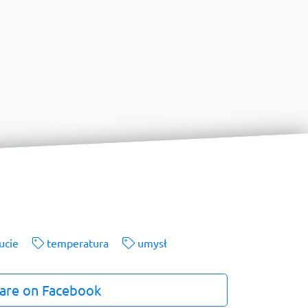
ucie
temperatura
umysł
are on Facebook