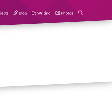
jects
Blog
Writing
Photos