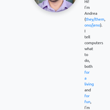
Hi!
I'm
Andrea
(
they/them
,
ono/jeno
).
I
tell
computers
what
to
do,
both
for
a
living
and
for
fun
,
I'm