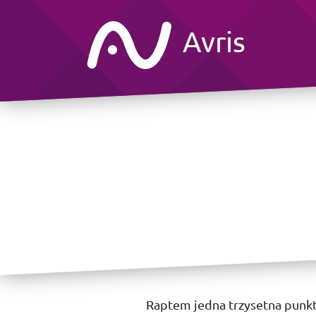
Avris
Raptem jedna trzysetna punk