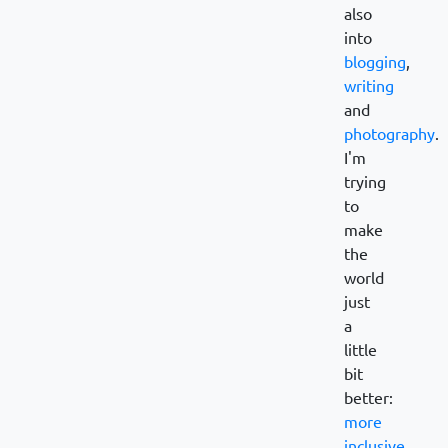
also
into
blogging
,
writing
and
photography
.
I'm
trying
to
make
the
world
just
a
little
bit
better:
more
inclusive
,