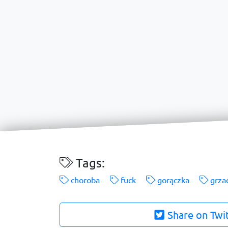
Tags:
choroba
fuck
gorączka
grza
Share on Twi