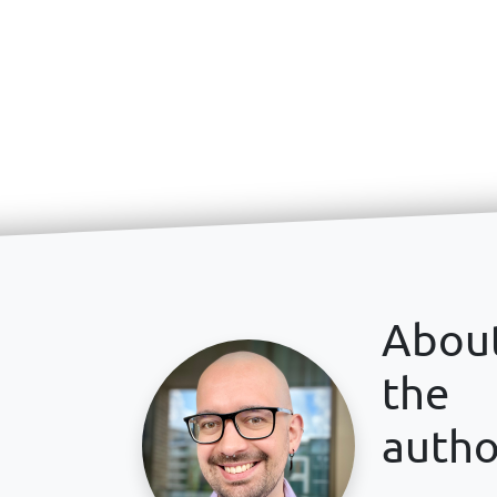
Abou
the
autho