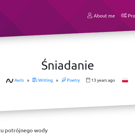
About me
Pro
Śniadanie
Avris
»
Writing
»
Poetry
13 years ago
tu potrójnego wody