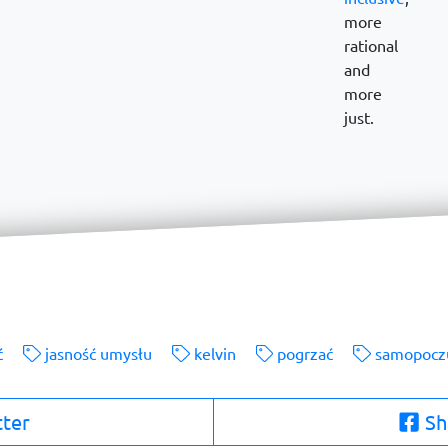
more
rational
and
more
just.
ć
jasność umysłu
kelvin
pogrzać
samopocz
tter
Sh