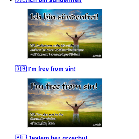
🇬🇧 I'm free from sin!
🇵🇱 Jestem bez grzechu!