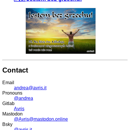
Contact
Email
andrea@avris.it
Pronouns
@andrea
Gitlab
Avris
Mastodon
@Avris@mastodon.online
Bsky
@avris.it