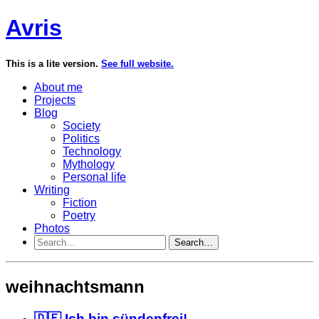
Avris
This is a lite version.
See full website.
About me
Projects
Blog
Society
Politics
Technology
Mythology
Personal life
Writing
Fiction
Poetry
Photos
Search…
weihnachtsmann
🇩🇪 Ich bin sündenfrei!