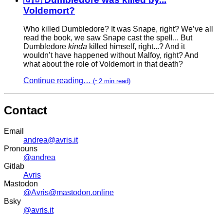
Voldemort?
Who killed Dumbledore? It was Snape, right? We’ve all
read the book, we saw Snape cast the spell... But
Dumbledore
kinda
killed himself, right...? And it
wouldn’t have happened without Malfoy, right? And
what about the role of Voldemort in that death?
Continue reading…
(~2 min read)
Contact
Email
andrea@avris.it
Pronouns
@andrea
Gitlab
Avris
Mastodon
@Avris@mastodon.online
Bsky
@avris.it