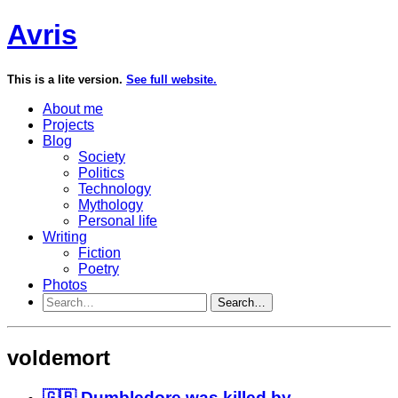
Avris
This is a lite version.
See full website.
About me
Projects
Blog
Society
Politics
Technology
Mythology
Personal life
Writing
Fiction
Poetry
Photos
Search…
voldemort
🇬🇧 Dumbledore was killed by...