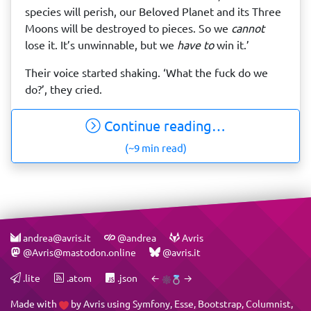
species will perish, our Beloved Planet and its Three
Moons will be destroyed to pieces. So we
cannot
lose it. It’s unwinnable, but we
have to
win it.’
Their voice started shaking. ‘What the fuck do we
do?’, they cried.
Continue reading…
(~9 min read)
andrea@avris.it
@andrea
Avris
@Avris@mastodon.online
@avris.it
.lite
.atom
.json
←
→
Made with
by
Avris
using
Symfony
,
Esse
,
Bootstrap
,
Columnist
,