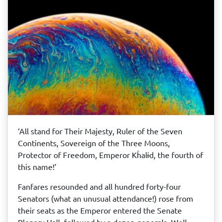
‘All stand for Their Majesty, Ruler of the Seven
Continents, Sovereign of the Three Moons,
Protector of Freedom, Emperor Kĥalɨd, the fourth of
this name!’
Fanfares resounded and all hundred forty-four
Senators (what an unusual attendance!) rose from
their seats as the Emperor entered the Senate