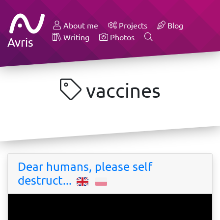
About me
Projects
Blog
Writing
Photos
Avris
vaccines
Dear humans, please self
destruct...