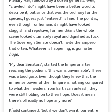
Plenary Hall, followed by a dozen generals. Well,
“crawled into” might have been a better word to
describe it, but since that was the ordinary for their
species, I guess just “entered” is fine. The point is,
even though for humans it might have looked
sluggish and repulsive, for mendrɨans the whole
scene looked ultimately royal and dignified as fuck.
The Sovereign Senate doesn’t invite the Emperor
that often. Whatever is happening, is gonna be
huge
.
‘My dear Senators’, started the Emperor after
reaching the podium, ‘this war is unwinnable’. There
was a loud gasp. Even though they knew that the
immense power of their Empire is nothing compared
to what the invaders from Earth can unleash, they
were still holding on to their hope. Does it mean
there’s officially no hope anymore?
Kĥalɨd continued: ‘but if we don’t win it, our entire