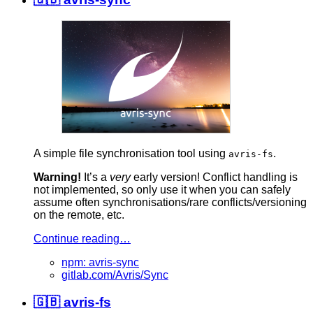
A simple file synchronisation tool using
.
avris-fs
Warning!
It’s a
very
early version! Conflict handling is
not implemented, so only use it when you can safely
assume often synchronisations/rare conflicts/versioning
on the remote, etc.
Continue reading…
npm: avris-sync
gitlab.com/Avris/Sync
🇬🇧 avris-fs