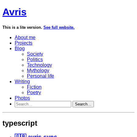
Avris
This is a lite version.
See full website.
About me
Projects
Blog
Society
Politics
Technology
Mythology
Personal life
Writing
Fiction
Poetry
Photos
Search…
typescript
🇬🇧 avris-sync