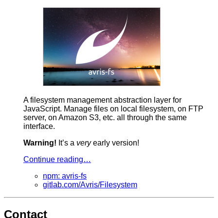
A filesystem management abstraction layer for
JavaScript. Manage files on local filesystem, on FTP
server, on Amazon S3, etc. all through the same
interface.
Warning!
It’s a
very
early version!
Continue reading…
npm: avris-fs
gitlab.com/Avris/Filesystem
Contact