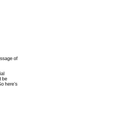
assage of
ial
t be
So here's