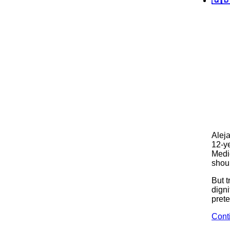
Alej
12-ye
Medi
shoul
But 
digni
pret
Cont