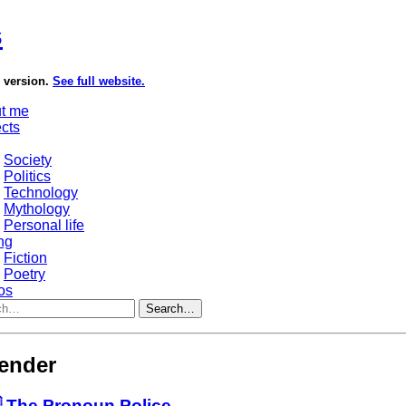
s
e version.
See full website.
t me
ects
Society
Politics
Technology
Mythology
Personal life
ng
Fiction
Poetry
os
Search…
ender
 The Pronoun Police