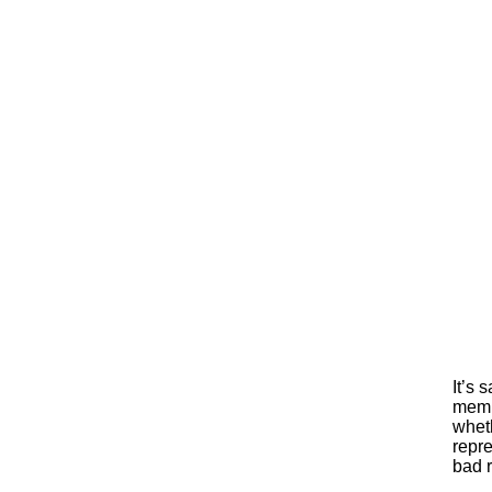
It’s 
membe
whet
repre
bad r