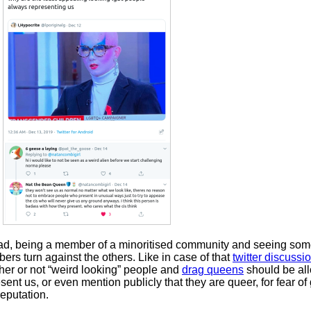
sad, being a member of a minoritised community and seeing some
rs turn against the others. Like in case of that
twitter discussi
her or not “weird looking” people and
drag queens
should be al
sent us, or even mention publicly that they are queer, for fear of
eputation.