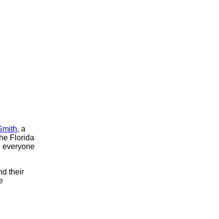
Smith
, a
the Florida
, everyone
d their
e