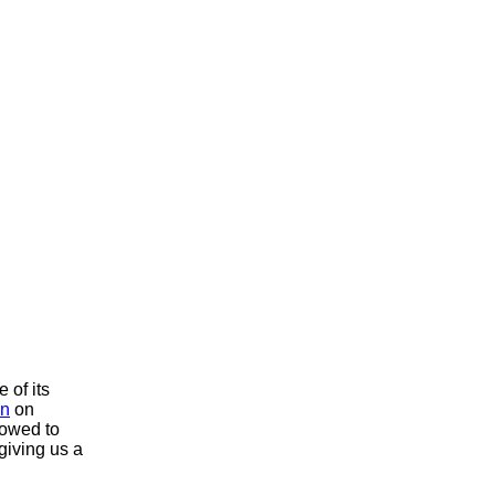
 of its
on
on
lowed to
 giving us a