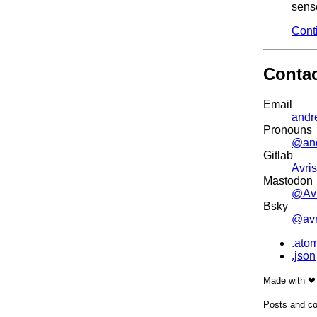
sense
Cont
Conta
Email
andr
Pronouns
@an
Gitlab
Avris
Mastodon
@Avr
Bsky
@avri
.ato
.json
Made with ❤
Posts and co