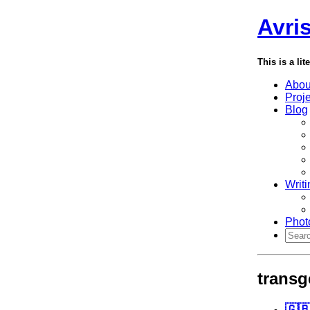
Avri
This is a lit
Abou
Proj
Blog
Writi
Phot
transg
🇬