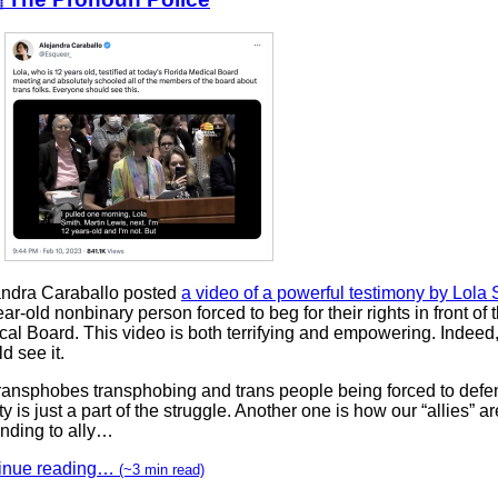
andra Caraballo posted
a video of a powerful testimony by Lola 
ar-old nonbinary person forced to beg for their rights in front of 
cal Board. This video is both terrifying and empowering. Indeed
d see it.
transphobes transphobing and trans people being forced to defen
ty is just a part of the struggle. Another one is how our “allies” ar
ending to ally…
inue reading…
(~3 min read)