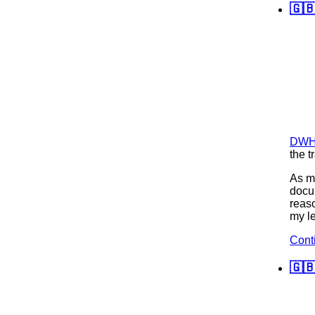
🇬🇧
DWH 
the t
As mu
docum
reaso
my le
Cont
🇬