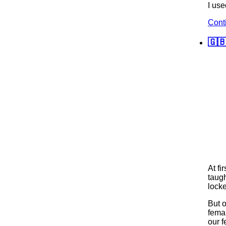
I use
Cont
🇬
At fi
taugh
locke
But 
fema
our f