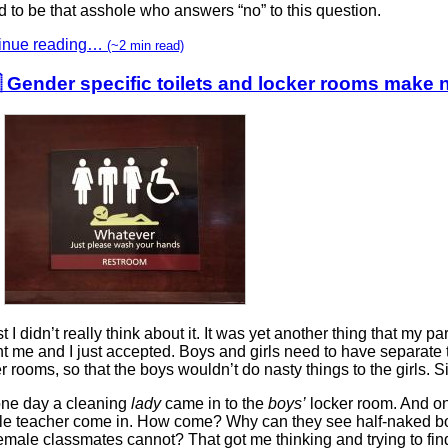
d to be that asshole who answers “no” to this question.
inue reading…
(~2 min read)
 Gender specific toilets and locker rooms make
rst I didn’t really think about it. It was yet another thing that my pa
t me and I just accepted. Boys and girls need to have separate 
r rooms, so that the boys wouldn’t do nasty things to the girls. S
one day a cleaning
lady
came in to the
boys’
locker room. And o
le teacher come in. How come? Why can they see half-naked bo
emale classmates cannot? That got me thinking and trying to fin