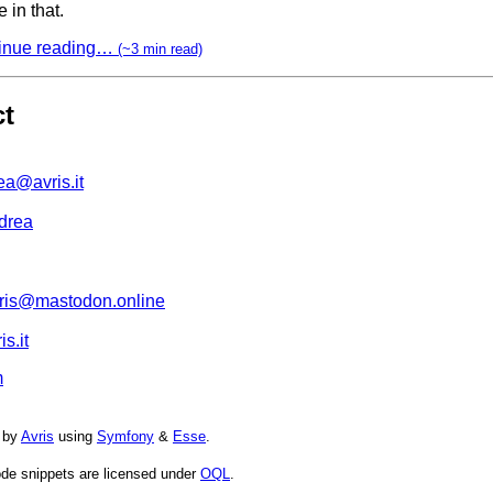
 in that.
inue reading…
(~3 min read)
ct
ea@avris.it
drea
is@mastodon.online
s.it
m
 by
Avris
using
Symfony
&
Esse
.
de snippets are licensed under
OQL
.