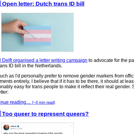
 Open letter: Dutch trans ID bill
Delft organised a letter writing campaign
to advocate for the p
rans ID bill in the Netherlands.
ch as I'd personally prefer to remove gender markers from offic
ents entirely, I believe that if it has to be there, it should at leas
nably easy for trans people to make it reflect their real gender. 
tter:
inue reading…
(~4 min read)
 Too queer to represent queers?