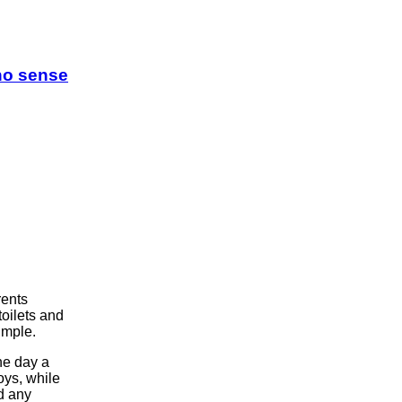
 no sense
rents
toilets and
imple.
ne day a
ys, while
d any