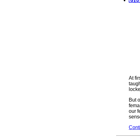
At fi
taugh
locke
But 
fema
our f
sense
Cont