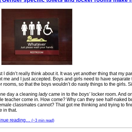
rst I didn’t really think about it. It was yet another thing that my pa
t me and I just accepted. Boys and girls need to have separate 
r rooms, so that the boys wouldn’t do nasty things to the girls. S
one day a cleaning
lady
came in to the
boys’
locker room. And o
le teacher come in. How come? Why can they see half-naked bo
emale classmates cannot? That got me thinking and trying to fin
 in that.
inue reading…
(~3 min read)