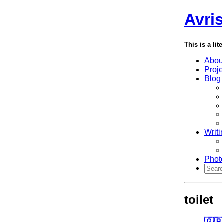
Avri
This is a lit
Abou
Proj
Blog
Writi
Phot
toilet
🇬