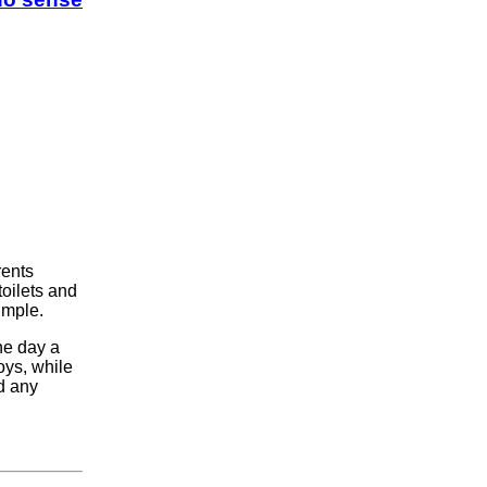
rents
toilets and
imple.
ne day a
ys, while
d any