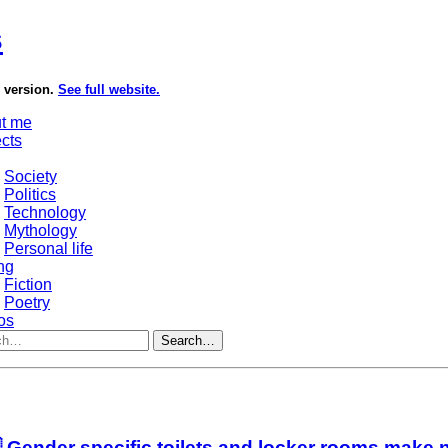
s
e version.
See full website.
t me
ects
Society
Politics
Technology
Mythology
Personal life
ng
Fiction
Poetry
os
Search…
 Gender specific toilets and locker rooms make