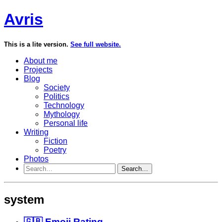
Avris
This is a lite version.
See full website.
About me
Projects
Blog
Society
Politics
Technology
Mythology
Personal life
Writing
Fiction
Poetry
Photos
Search…
system
🇬🇧 Emoji Rating