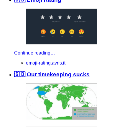
Continue reading…
emoji-rating.avris.it
🇬🇧 Our timekeeping sucks