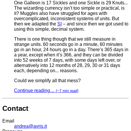
One Galleon is 17 Sickles and one Sickle is 29 Knuts...
The wizarding currency isn’t too simple or practical, is
it? Muggles also have struggled for ages with
overcomplicated, inconsistent systems of units. But
then we adapted the
SI
– and since then we got used to
using this simple, decimal system.
There is one thing though that we still measure in
strange units. 60 seconds go in a minute, 60 minutes
go in an hour, 24 hours go in a day. There’s 365 days in
a year, except when it’s 366, and they can be divided
into 52 weeks of 7 days, with some days left over, or
alternatively into 12 months of 28, 29, 30 or 31 days
each, depending on... reasons.
Could we simplify all that mess?
Continue reading…
(~7 min read)
Contact
Email
andrea@avris.it