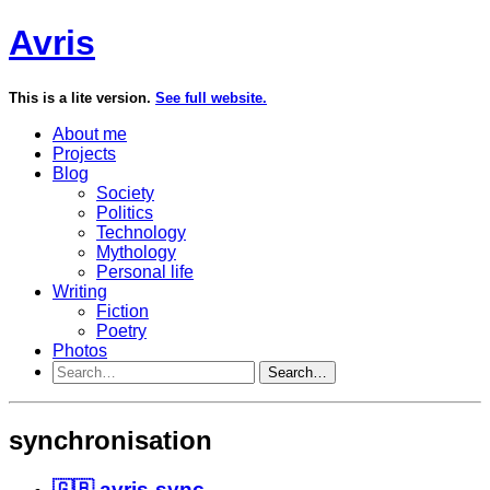
Avris
This is a lite version.
See full website.
About me
Projects
Blog
Society
Politics
Technology
Mythology
Personal life
Writing
Fiction
Poetry
Photos
Search…
synchronisation
🇬🇧 avris-sync