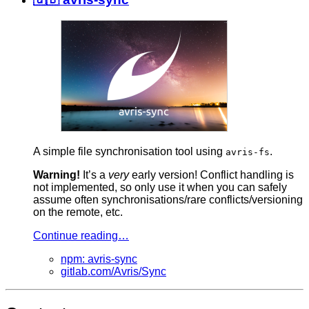
A simple file synchronisation tool using
.
avris-fs
Warning!
It’s a
very
early version! Conflict handling is
not implemented, so only use it when you can safely
assume often synchronisations/rare conflicts/versioning
on the remote, etc.
Continue reading…
npm: avris-sync
gitlab.com/Avris/Sync