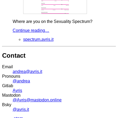
Where are you on the Sexuality Spectrum?
Continue reading…
spectrum.avris.it
Contact
Email
andrea@avris.it
Pronouns
@andrea
Gitlab
Avris
Mastodon
@Avris@mastodon.online
Bsky
@avris.it