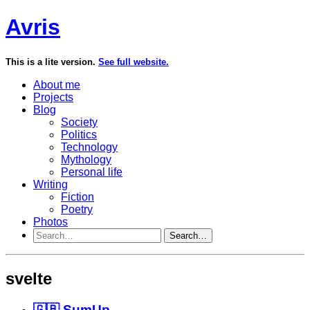
Avris
This is a lite version.
See full website.
About me
Projects
Blog
Society
Politics
Technology
Mythology
Personal life
Writing
Fiction
Poetry
Photos
Search…
svelte
🇬🇧 SumUp