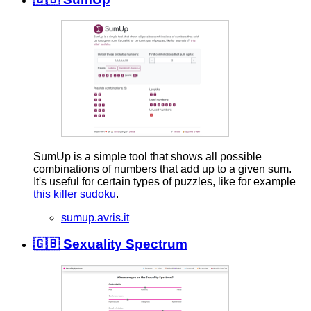
SumUp is a simple tool that shows all possible
combinations of numbers that add up to a given sum.
It's useful for certain types of puzzles, like for example
this killer sudoku
.
sumup.avris.it
🇬🇧 Sexuality Spectrum