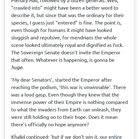
Plenary Hall, followed by a dozen generals. Well,
“crawled into” might have been a better word to
describe it, but since that was the ordinary for their
species, I guess just “entered” is fine. The point is,
even though for humans it might have looked
sluggish and repulsive, for mendrɨans the whole
scene looked ultimately royal and dignified as fuck.
The Sovereign Senate doesn’t invite the Emperor
that often. Whatever is happening, is gonna be
huge
.
‘My dear Senators’, started the Emperor after
reaching the podium, ‘this war is unwinnable’. There
was a loud gasp. Even though they knew that the
immense power of their Empire is nothing compared
to what the invaders from Earth can unleash, they
were still holding on to their hope. Does it mean
there’s officially no hope anymore?
Kĥalɨd continued: ‘but if we don’t win it, our entire