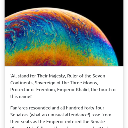
‘All stand for Their Majesty, Ruler of the Seven
Continents, Sovereign of the Three Moons,
Protector of Freedom, Emperor Kĥalɨd, the fourth of
this name!’
Fanfares resounded and all hundred forty-four
Senators (what an unusual attendance!) rose from
their seats as the Emperor entered the Senate