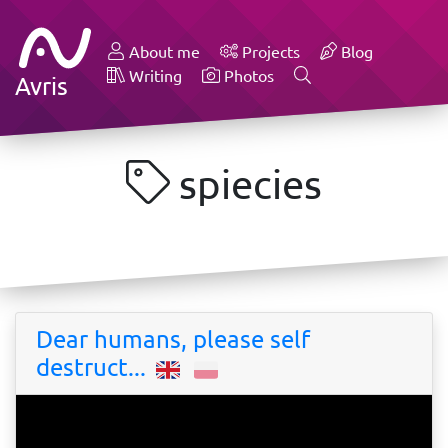
About me
Projects
Blog
Writing
Photos
Avris
spiecies
Dear humans, please self
destruct...