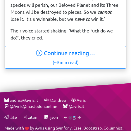
species will perish, our Beloved Planet and its Three
Moons will be destroyed to pieces. So we
cannot
lose it. It’s unwinnable, but we
have to
win it.’
Their voice started shaking. ‘What the fuck do we
do?’, they cried.
Continue reading…
(~9 min read)
andrea@avris.it
@andrea
Avris
@Avris@mastodon.online
@avris.it
.lite
.atom
.json
←
→
Made with
by
Avris
using
Symfony
,
Esse
,
Bootstrap
,
Columnist
,